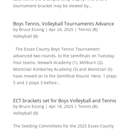
tournament bracket may be viewed by...
Boys Tennis, Volleyball Tournaments Advance
by
Bruce Essing
|
Apr 24, 2025
|
Tennis (B)
,
Volleyball (B)
The Essex County Boys Tennis Tournament
advanced two rounds, to the semifinals on Tuesday.
Four teams, Newark Academy (1), Millburn (2),
Montclair Kimberley Academy (3) and Montclair (5)
have moved on to the Semifinal Round. Here, 1 plays
5 and 2 plays 3 before...
ECT brackets set for Boys Volleyball and Tennis
by
Bruce Essing
|
Apr 18, 2025
|
Tennis (B)
,
Volleyball (B)
The Seeding Committees for the 2025 Essex County