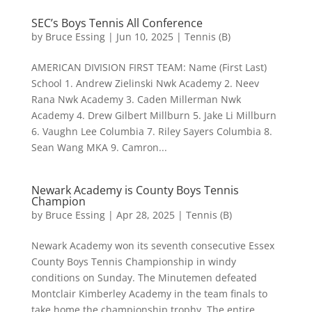
SEC’s Boys Tennis All Conference
by
Bruce Essing
|
Jun 10, 2025
|
Tennis (B)
AMERICAN DIVISION FIRST TEAM: Name (First Last)
School 1. Andrew Zielinski Nwk Academy 2. Neev
Rana Nwk Academy 3. Caden Millerman Nwk
Academy 4. Drew Gilbert Millburn 5. Jake Li Millburn
6. Vaughn Lee Columbia 7. Riley Sayers Columbia 8.
Sean Wang MKA 9. Camron...
Newark Academy is County Boys Tennis
Champion
by
Bruce Essing
|
Apr 28, 2025
|
Tennis (B)
Newark Academy won its seventh consecutive Essex
County Boys Tennis Championship in windy
conditions on Sunday. The Minutemen defeated
Montclair Kimberley Academy in the team finals to
take home the championship trophy. The entire