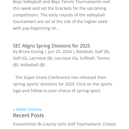
Boys Volleyball and Boys Tennis Tournaments met
this week and set the brackets for the upcoming
competitions. The early rounds of the volleyball
tournament are set at the site of the higher seed
with pay beginning on...
SEC Aligns Spring Divisions for 2025
by
Bruce Essing
|
Jun 23, 2024
|
Baseball
,
Golf (B)
,
Golf (G)
,
Lacrosse (B)
,
Lacrosse (G)
,
Softball
,
Tennis
(B)
,
Volleyball (B)
The Super Essex Conference has released their
spring sports’ divisions for 2025. Click on the sports
logo and follow to your choice of spring sport.
« Older Entries
Recent Posts
Essex/Union Bi-County Girls Golf Tournament: Closed