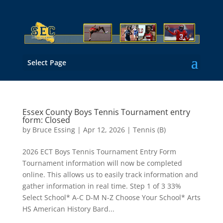
Select Page
Essex County Boys Tennis Tournament entry
form: Closed
by
Bruce Essing
|
Apr 12, 2026
|
Tennis (B)
2026 ECT Boys Tennis Tournament Entry Form
Tournament information will now be completed
online. This allows us to easily track information and
gather information in real time. Step 1 of 3 33%
Select School* A-C D-M N-Z Choose Your School* Arts
HS American History Bard...