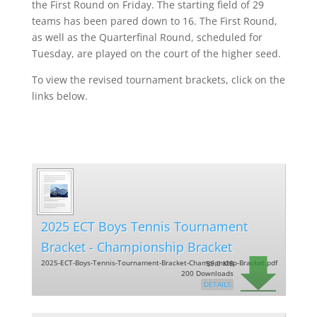
the First Round on Friday. The starting field of 29
teams has been pared down to 16. The First Round,
as well as the Quarterfinal Round, scheduled for
Tuesday, are played on the court of the higher seed.
To view the revised tournament brackets, click on the
links below.
2025 ECT Boys Tennis Tournament
Bracket - Championship Bracket
2025-ECT-Boys-Tennis-Tournament-Bracket-Championship-Bracket.pdf
59.0 KiB
200 Downloads
DETAILS