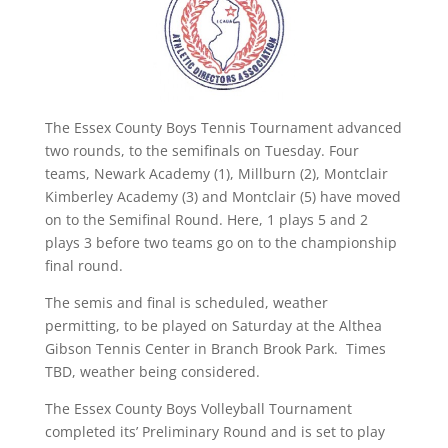
The Essex County Boys Tennis Tournament advanced
two rounds, to the semifinals on Tuesday. Four
teams, Newark Academy (1), Millburn (2), Montclair
Kimberley Academy (3) and Montclair (5) have moved
on to the Semifinal Round. Here, 1 plays 5 and 2
plays 3 before two teams go on to the championship
final round.
The semis and final is scheduled, weather
permitting, to be played on Saturday at the Althea
Gibson Tennis Center in Branch Brook Park. Times
TBD, weather being considered.
The Essex County Boys Volleyball Tournament
completed its’ Preliminary Round and is set to play