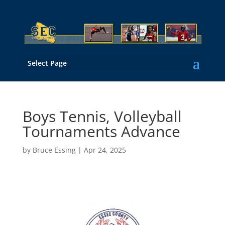
Select Page
Boys Tennis, Volleyball
Tournaments Advance
by
Bruce Essing
|
Apr 24, 2025