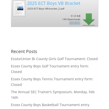
2025 ECT Boys VB Bracket
2025-ECT-Boys-VB-bracket_2.pdf
51.8 KiB
149 Downloads
DETAILS
Recent Posts
Essex/Union Bi-County Girls Golf Tournament: Closed
Essex County Boys Golf Tournament entry form:
Closed
Essex County Boys Tennis Tournament entry form:
Closed
The Annual SEC Trainer’s Symposium, Monday, Feb
16th
Essex County Boys Basketball Tournament entry