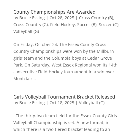
County Championships Are Awarded
by
Bruce Essing
|
Oct 28, 2025
|
Cross Country (B)
,
Cross Country (G)
,
Field Hockey
,
Soccer (B)
,
Soccer (G)
,
Volleyball (G)
On Friday, October 24, The Essex County Cross
Country Championships were won by the Millburn
girls’ team and the Columbia boys at Cedar Grove
Park. On Saturday, West Essex Regional won its 14th
consecutive Field Hockey tournament in a win over
Montclair...
Girls Volleyball Tournament Bracket Released
by
Bruce Essing
|
Oct 18, 2025
|
Volleyball (G)
The thirty-two team field for the Essex County Girls
Volleyball Championship is set. A new format, in
which there is a two-tiered bracket leading to an