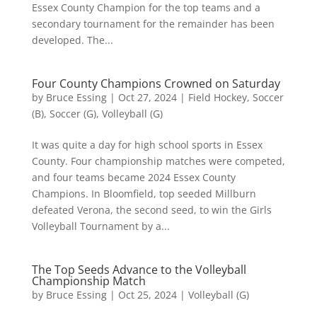
Essex County Champion for the top teams and a
secondary tournament for the remainder has been
developed. The...
Four County Champions Crowned on Saturday
by
Bruce Essing
|
Oct 27, 2024
|
Field Hockey
,
Soccer
(B)
,
Soccer (G)
,
Volleyball (G)
It was quite a day for high school sports in Essex
County. Four championship matches were competed,
and four teams became 2024 Essex County
Champions. In Bloomfield, top seeded Millburn
defeated Verona, the second seed, to win the Girls
Volleyball Tournament by a...
The Top Seeds Advance to the Volleyball
Championship Match
by
Bruce Essing
|
Oct 25, 2024
|
Volleyball (G)