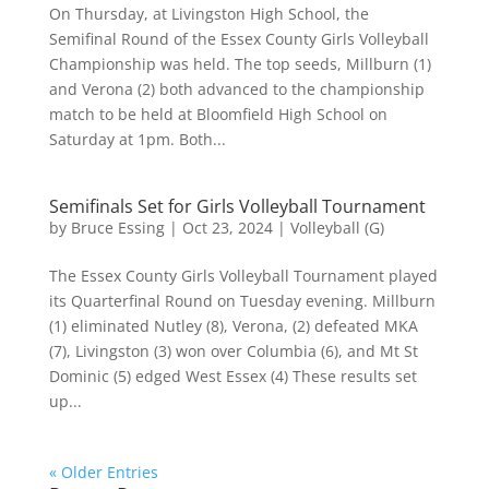
On Thursday, at Livingston High School, the
Semifinal Round of the Essex County Girls Volleyball
Championship was held. The top seeds, Millburn (1)
and Verona (2) both advanced to the championship
match to be held at Bloomfield High School on
Saturday at 1pm. Both...
Semifinals Set for Girls Volleyball Tournament
by
Bruce Essing
|
Oct 23, 2024
|
Volleyball (G)
The Essex County Girls Volleyball Tournament played
its Quarterfinal Round on Tuesday evening. Millburn
(1) eliminated Nutley (8), Verona, (2) defeated MKA
(7), Livingston (3) won over Columbia (6), and Mt St
Dominic (5) edged West Essex (4) These results set
up...
« Older Entries