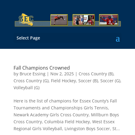
Select Page
Fall Champions Crowned
by
Bruce Essing
|
Nov 2, 2025
|
Cross Country (B)
,
Cross Country (G)
,
Field Hockey
,
Soccer (B)
,
Soccer (G)
,
Volleyball (G)
Here is the list of champions for Essex County’s Fall
Tournaments and Championships Girls Tennis,
Newark Academy Girls Cross Country, Millburn Boys
Cross Country, Columbia Field Hockey, West Essex
Regional Girls Volleyball, Livingston Boys Soccer, St...