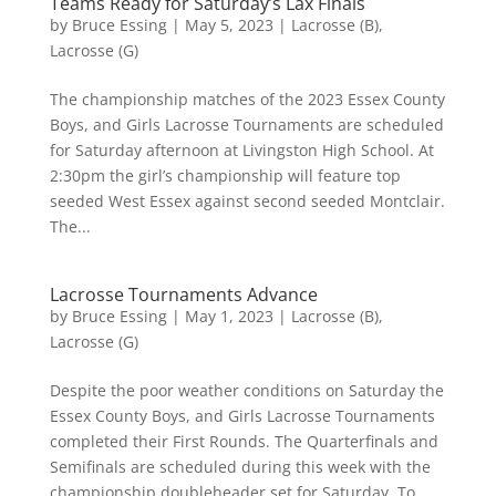
Teams Ready for Saturday’s Lax Finals
by
Bruce Essing
|
May 5, 2023
|
Lacrosse (B)
,
Lacrosse (G)
The championship matches of the 2023 Essex County
Boys, and Girls Lacrosse Tournaments are scheduled
for Saturday afternoon at Livingston High School. At
2:30pm the girl’s championship will feature top
seeded West Essex against second seeded Montclair.
The...
Lacrosse Tournaments Advance
by
Bruce Essing
|
May 1, 2023
|
Lacrosse (B)
,
Lacrosse (G)
Despite the poor weather conditions on Saturday the
Essex County Boys, and Girls Lacrosse Tournaments
completed their First Rounds. The Quarterfinals and
Semifinals are scheduled during this week with the
championship doubleheader set for Saturday. To