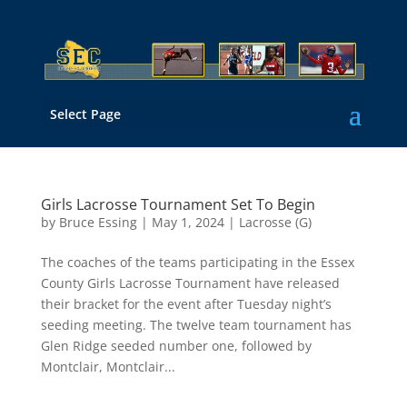
Select Page
Girls Lacrosse Tournament Set To Begin
by
Bruce Essing
|
May 1, 2024
|
Lacrosse (G)
The coaches of the teams participating in the Essex
County Girls Lacrosse Tournament have released
their bracket for the event after Tuesday night’s
seeding meeting. The twelve team tournament has
Glen Ridge seeded number one, followed by
Montclair, Montclair...