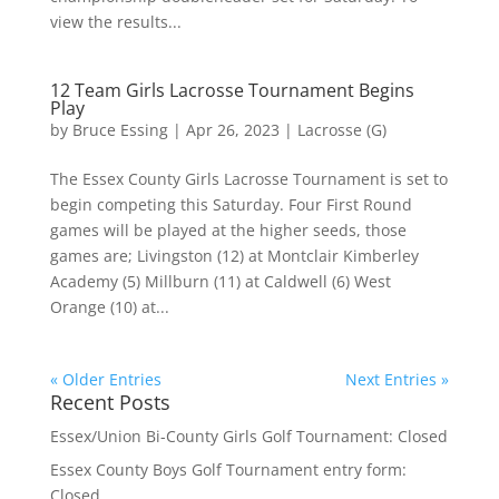
view the results...
12 Team Girls Lacrosse Tournament Begins
Play
by
Bruce Essing
|
Apr 26, 2023
|
Lacrosse (G)
The Essex County Girls Lacrosse Tournament is set to
begin competing this Saturday. Four First Round
games will be played at the higher seeds, those
games are; Livingston (12) at Montclair Kimberley
Academy (5) Millburn (11) at Caldwell (6) West
Orange (10) at...
« Older Entries
Next Entries »
Recent Posts
Essex/Union Bi-County Girls Golf Tournament: Closed
Essex County Boys Golf Tournament entry form:
Closed