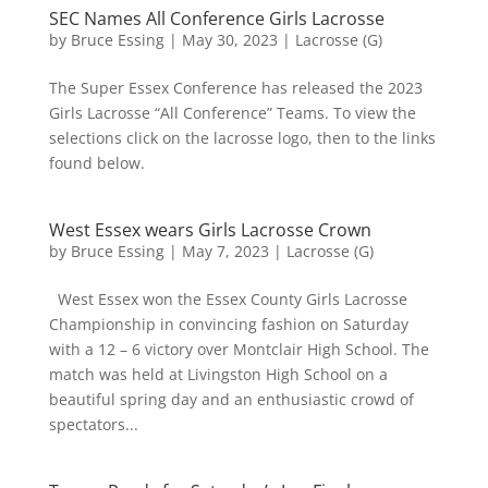
SEC Names All Conference Girls Lacrosse
by
Bruce Essing
|
May 30, 2023
|
Lacrosse (G)
The Super Essex Conference has released the 2023
Girls Lacrosse “All Conference” Teams. To view the
selections click on the lacrosse logo, then to the links
found below.
West Essex wears Girls Lacrosse Crown
by
Bruce Essing
|
May 7, 2023
|
Lacrosse (G)
West Essex won the Essex County Girls Lacrosse
Championship in convincing fashion on Saturday
with a 12 – 6 victory over Montclair High School. The
match was held at Livingston High School on a
beautiful spring day and an enthusiastic crowd of
spectators...