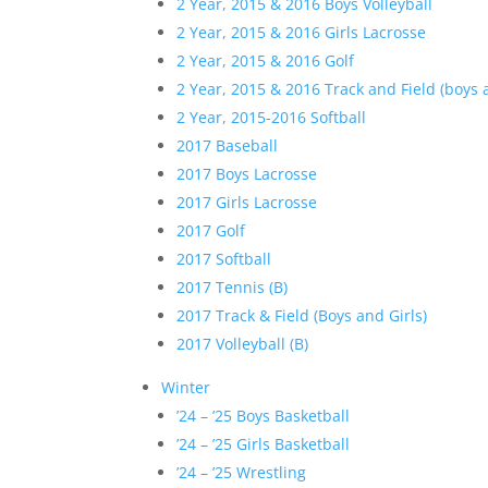
2 Year, 2015 & 2016 Boys Volleyball
2 Year, 2015 & 2016 Girls Lacrosse
2 Year, 2015 & 2016 Golf
2 Year, 2015 & 2016 Track and Field (boys a
2 Year, 2015-2016 Softball
2017 Baseball
2017 Boys Lacrosse
2017 Girls Lacrosse
2017 Golf
2017 Softball
2017 Tennis (B)
2017 Track & Field (Boys and Girls)
2017 Volleyball (B)
Winter
’24 – ’25 Boys Basketball
’24 – ’25 Girls Basketball
’24 – ’25 Wrestling