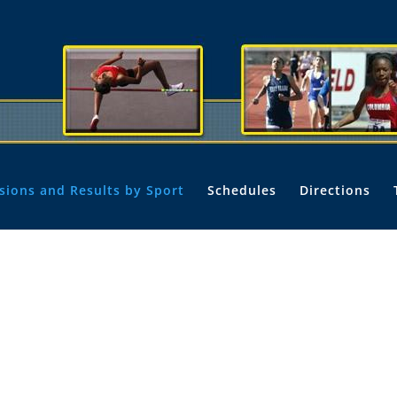
isions and Results by Sport
Schedules
Directions