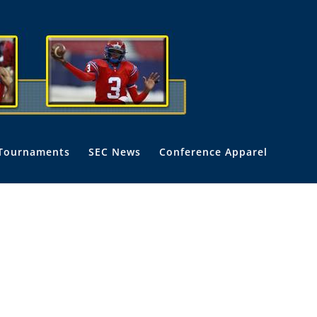
Tournaments
SEC News
Conference Apparel