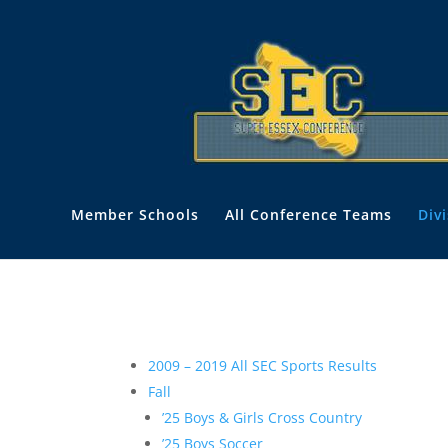
Member Schools
All Conference Teams
Div
2009 – 2019 All SEC Sports Results
Fall
’25 Boys & Girls Cross Country
’25 Boys Soccer