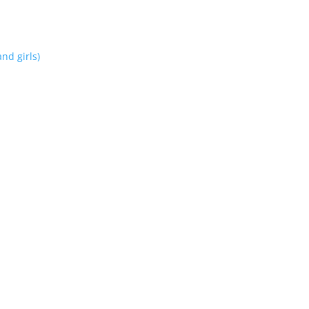
nd girls)