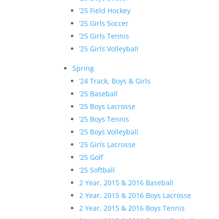
’25 Field Hockey
’25 Girls Soccer
’25 Girls Tennis
’25 Girls Volleyball
Spring
’24 Track, Boys & Girls
’25 Baseball
’25 Boys Lacrosse
’25 Boys Tennis
’25 Boys Volleyball
’25 Girls Lacrosse
’25 Golf
’25 Softball
2 Year, 2015 & 2016 Baseball
2 Year, 2015 & 2016 Boys Lacrosse
2 Year, 2015 & 2016 Boys Tennis