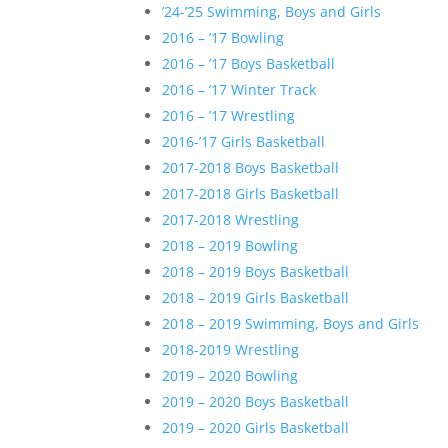
’24-’25 Swimming, Boys and Girls
2016 – ’17 Bowling
2016 – ’17 Boys Basketball
2016 – ’17 Winter Track
2016 – ’17 Wrestling
2016-’17 Girls Basketball
2017-2018 Boys Basketball
2017-2018 Girls Basketball
2017-2018 Wrestling
2018 – 2019 Bowling
2018 – 2019 Boys Basketball
2018 – 2019 Girls Basketball
2018 – 2019 Swimming, Boys and Girls
2018-2019 Wrestling
2019 – 2020 Bowling
2019 – 2020 Boys Basketball
2019 – 2020 Girls Basketball