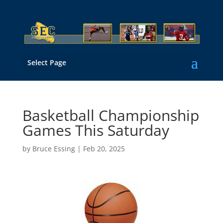
Select Page
Basketball Championship
Games This Saturday
by
Bruce Essing
|
Feb 20, 2025