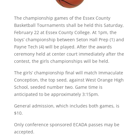
The championship games of the Essex County
Basketball Tournaments shall be held this Saturday,
February 22 at Essex County College. At 1pm, the
boys’ championship between Seton Hall Prep (1) and
Payne Tech (4) will be played. After the awards
ceremony held at center court immediately after the
contest, the girls championships will be held.
The girls’ championship final will match Immaculate
Conception, the top seed, against West Orange High
School, seeded number two. Game time is
anticipated to be approximately 3:15pm.
General admission, which includes both games, is
$10.
Only conference sponsored ECADA passes may be
accepted.