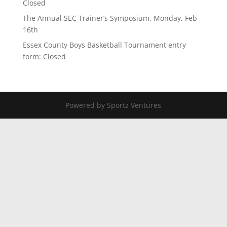
Closed
The Annual SEC Trainer’s Symposium, Monday, Feb
16th
Essex County Boys Basketball Tournament entry
form: Closed
Powered by Sportz Ventures