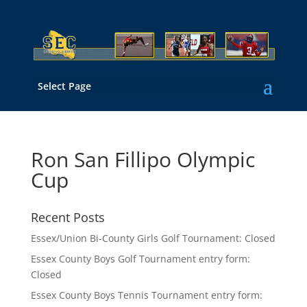
Select Page
Ron San Fillipo Olympic
Cup
Recent Posts
Essex/Union Bi-County Girls Golf Tournament: Closed
Essex County Boys Golf Tournament entry form:
Closed
Essex County Boys Tennis Tournament entry form: