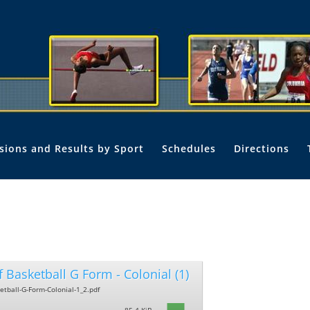
isions and Results by Sport
Schedules
Directions
f Basketball G Form - Colonial (1)
ketball-G-Form-Colonial-1_2.pdf