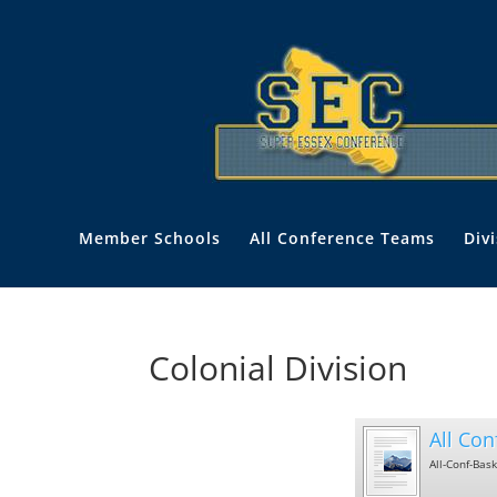
Member Schools
All Conference Teams
Div
Colonial Division
All Con
All-Conf-Bas