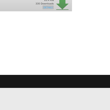
85.4 KiB
330 Downloads
DETAILS