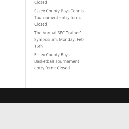
Closed
Essex County Boys Tennis
Tournament entry form:
Closed
The Annual SEC Trainer’s
Symposium, Monday, Feb
16th
Essex County Boys
Basketball Tournament
entry form: Closed