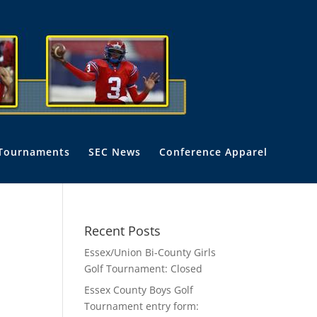
Tournaments
SEC News
Conference Apparel
Recent Posts
Essex/Union Bi-County Girls
Golf Tournament: Closed
Essex County Boys Golf
Tournament entry form: