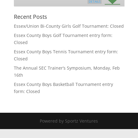
DETAILS
Recent Posts
Essex/Union Bi-County Girls Golf Tournament: Closed
Essex County Boys Golf Tournament entry form:
Closed
Essex County Boys Tennis Tournament entry form:
Closed
The Annual SEC Trainer’s Symposium, Monday, Feb
16th
Essex County Boys Basketball Tournament entry
form: Closed
Powered by Sportz Ventures