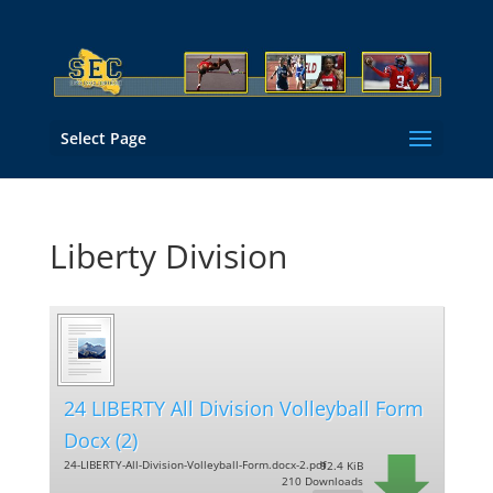
Select Page
Liberty Division
24 LIBERTY All Division Volleyball Form
Docx (2)
24-LIBERTY-All-Division-Volleyball-Form.docx-2.pdf
92.4 KiB
210 Downloads