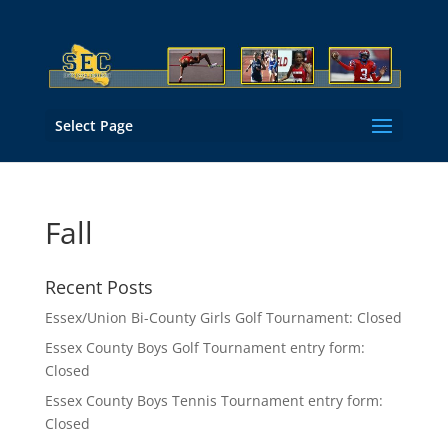
Select Page
Fall
Recent Posts
Essex/Union Bi-County Girls Golf Tournament: Closed
Essex County Boys Golf Tournament entry form:
Closed
Essex County Boys Tennis Tournament entry form:
Closed