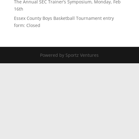
The Annual SEC Trainer’s Symposium, Monday, Feb
16th
Essex County Boys Basketball Tournament entry
form: Closed
Powered by Sportz Ventures