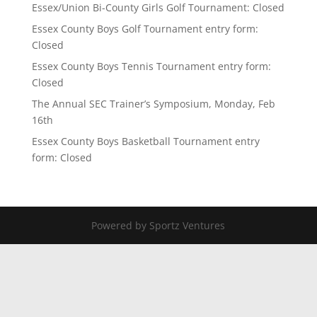
Essex/Union Bi-County Girls Golf Tournament: Closed
Essex County Boys Golf Tournament entry form:
Closed
Essex County Boys Tennis Tournament entry form:
Closed
The Annual SEC Trainer’s Symposium, Monday, Feb
16th
Essex County Boys Basketball Tournament entry
form: Closed
Powered by Sportz Ventures