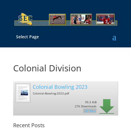
Select Page
Colonial Division
Colonial Bowling 2023
Colonial-Bowling-2023.pdf
95.5 KiB
276 Downloads
DETAILS
Recent Posts