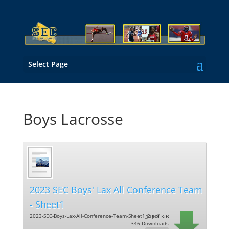
Select Page
Boys Lacrosse
2023 SEC Boys' Lax All Conference Team
- Sheet1
2023-SEC-Boys-Lax-All-Conference-Team-Sheet1_2.pdf
115.9 KiB
346 Downloads