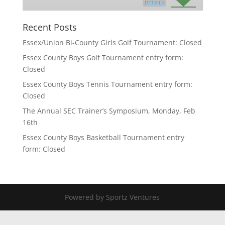
DETAILS
Recent Posts
Essex/Union Bi-County Girls Golf Tournament: Closed
Essex County Boys Golf Tournament entry form:
Closed
Essex County Boys Tennis Tournament entry form:
Closed
The Annual SEC Trainer’s Symposium, Monday, Feb
16th
Essex County Boys Basketball Tournament entry
form: Closed
Powered by Sportz Ventures