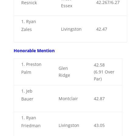
42.267/6.27
Resnick
Essex
Ryan
Livingston
42.47
Zales
Honorable Mention
Preston
42.58
Glen
(6.91 Over
Palm
Ridge
Par)
Jeb
Montclair
42.87
Bauer
Ryan
Livingston
43.05
Friedman