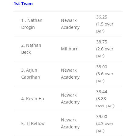
1st Team
36.25
1 .
Nathan
Newark
(1.5 over
Drogin
Academy
par)
38.75
2. Nathan
Millburn
(2.6 over
Beck
par)
38.00
3. Arjun
Newark
(3.6 over
Caprihan
Academy
par)
38.44
Newark
4. Kevin Ha
(3.88
Academy
over par)
39.00
Newark
5. TJ Betlow
(4.3 over
Academy
par)