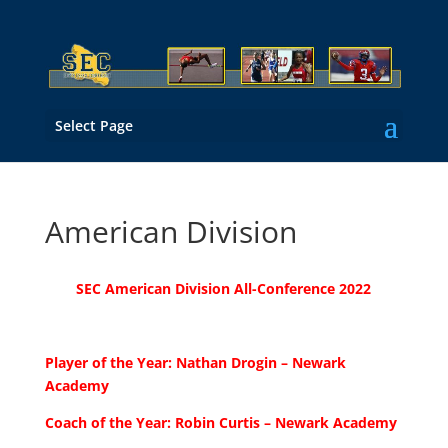
Select Page
American Division
SEC American Division All-Conference 2022
Player of the Year: Nathan Drogin – Newark
Academy
Coach of the Year: Robin Curtis – Newark Academy