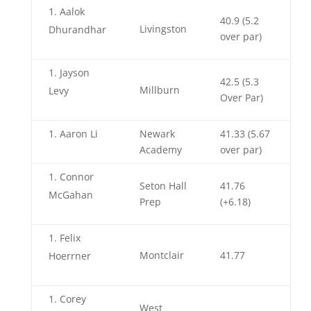
Aalok
40.9 (5.2
Livingston
Dhurandhar
over par)
Jayson
42.5 (5.3
Millburn
Levy
Over Par)
Aaron Li
Newark
41.33 (5.67
Academy
over par)
Connor
Seton Hall
41.76
McGahan
Prep
(+6.18)
Felix
Montclair
41.77
Hoerrner
Corey
West