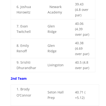
39.43
6. Joshua
Newark
(4.8 over
Horowitz
Academy
par)
40.06
7.
Evan
Glen
(4.39
Twitchell
Ridge
over par)
40.38
8.
Emily
Glen
(4.69
Renoff
Ridge
over par)
9. Srishti
40.5 (4.8
Livingston
Dhurandhar
over par)
2nd Team
Brody
Seton Hall
40.71 (
O’Connor
Prep
+5.12)