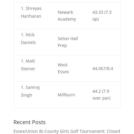
Shreyas
Newark
43.33 (7.3
Hariharan
Academy
op)
Nick
Seton Hall
Daniels
Prep
Matt
West
44.067/8.4
Steiner
Essex
Samraj
44.2 (7.9
Millburn
Singh
over par)
Recent Posts
Essex/Union Bi-County Girls Golf Tournament: Closed