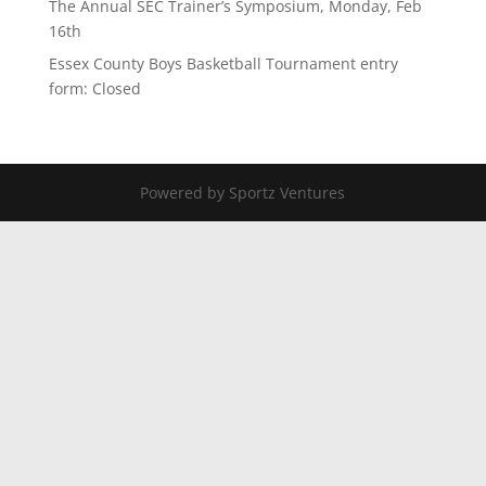
The Annual SEC Trainer’s Symposium, Monday, Feb
16th
Essex County Boys Basketball Tournament entry
form: Closed
Powered by Sportz Ventures