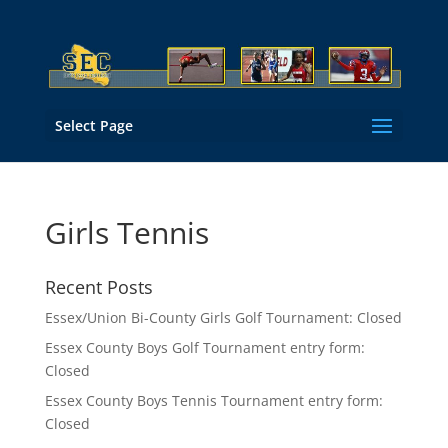
Select Page
Girls Tennis
Recent Posts
Essex/Union Bi-County Girls Golf Tournament: Closed
Essex County Boys Golf Tournament entry form:
Closed
Essex County Boys Tennis Tournament entry form:
Closed