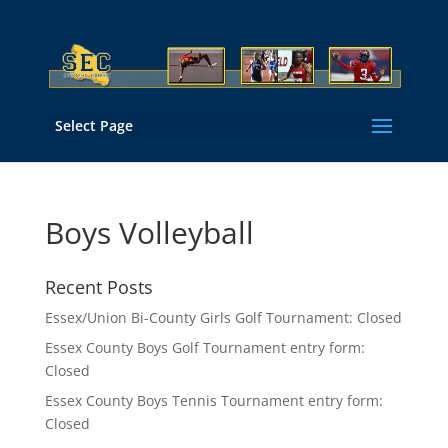
Select Page
Boys Volleyball
Recent Posts
Essex/Union Bi-County Girls Golf Tournament: Closed
Essex County Boys Golf Tournament entry form:
Closed
Essex County Boys Tennis Tournament entry form:
Closed