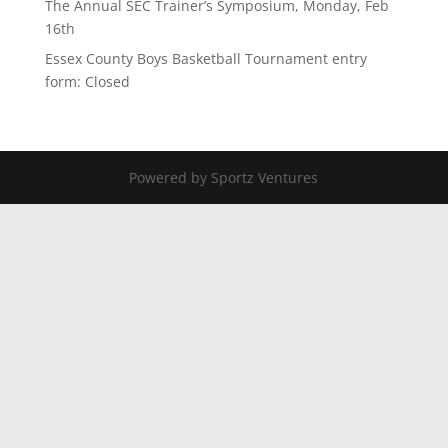
The Annual SEC Trainer’s Symposium, Monday, Feb
16th
Essex County Boys Basketball Tournament entry
form: Closed
Powered by Sportz Ventures