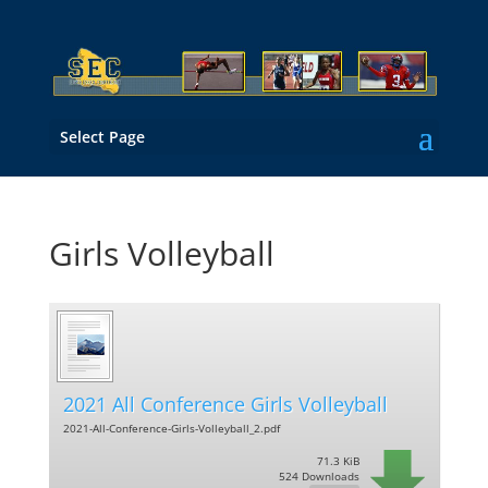
Select Page
Girls Volleyball
2021 All Conference Girls Volleyball
2021-All-Conference-Girls-Volleyball_2.pdf
71.3 KiB
524 Downloads