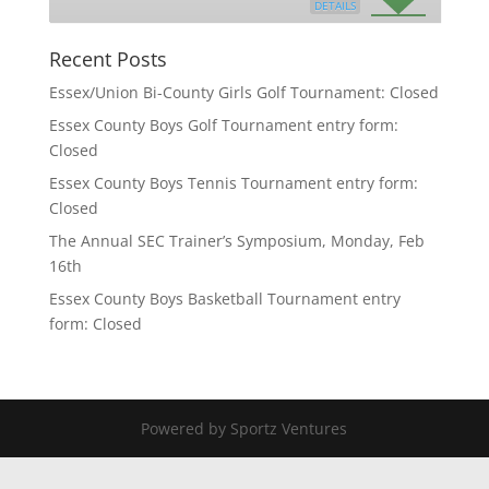
DETAILS
Recent Posts
Essex/Union Bi-County Girls Golf Tournament: Closed
Essex County Boys Golf Tournament entry form:
Closed
Essex County Boys Tennis Tournament entry form:
Closed
The Annual SEC Trainer’s Symposium, Monday, Feb
16th
Essex County Boys Basketball Tournament entry
form: Closed
Powered by Sportz Ventures