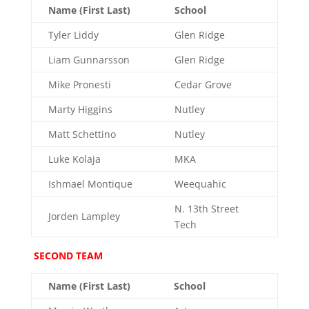
Name (First Last)
School
Tyler Liddy
Glen Ridge
Liam Gunnarsson
Glen Ridge
Mike Pronesti
Cedar Grove
Marty Higgins
Nutley
Matt Schettino
Nutley
Luke Kolaja
MKA
Ishmael Montique
Weequahic
N. 13th Street
Jorden Lampley
Tech
SECOND TEAM
Name (First Last)
School