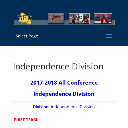
Select Page
Independence Division
2017-2018 All Conference
Independence Division
Division
: Independence Division
FIRST TEAM