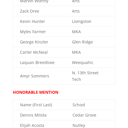
Marvin Worthy
Arts
Zack Oree
Arts
Kevin Hunter
Livingston
Myles Farmer
MKA
George Kinzler
Glen Ridge
Carter McNeal
MKA
Laquan Breedlove
Weequahic
N. 13th Street
Amyr Sommers
Tech
HONORABLE MENTION
Name (First Last)
School
Dennis Mitola
Cedar Grove
Elijah Acosta
Nutley