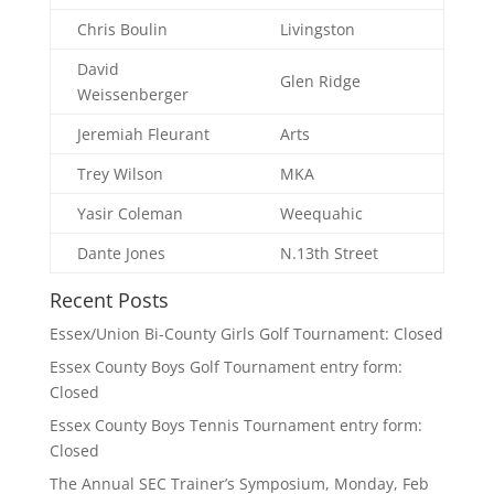
Chris Boulin
Livingston
David
Glen Ridge
Weissenberger
Jeremiah Fleurant
Arts
Trey Wilson
MKA
Yasir Coleman
Weequahic
Dante Jones
N.13th Street
Recent Posts
Essex/Union Bi-County Girls Golf Tournament: Closed
Essex County Boys Golf Tournament entry form:
Closed
Essex County Boys Tennis Tournament entry form:
Closed
The Annual SEC Trainer’s Symposium, Monday, Feb