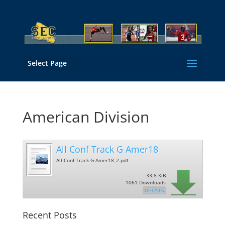
Select Page
American Division
All Conf Track G Amer18
All-Conf-Track-G-Amer18_2.pdf
33.8 KiB
1061 Downloads
DETAILS
Recent Posts