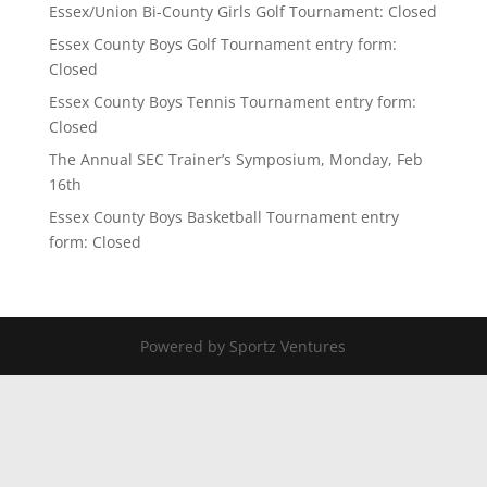
Essex/Union Bi-County Girls Golf Tournament: Closed
Essex County Boys Golf Tournament entry form:
Closed
Essex County Boys Tennis Tournament entry form:
Closed
The Annual SEC Trainer’s Symposium, Monday, Feb
16th
Essex County Boys Basketball Tournament entry
form: Closed
Powered by Sportz Ventures