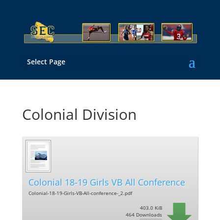
Select Page
Colonial Division
Colonial 18-19 Girls VB All Conference
Colonial-18-19-Girls-VB-All-conference-_2.pdf
403.0 KiB
464 Downloads