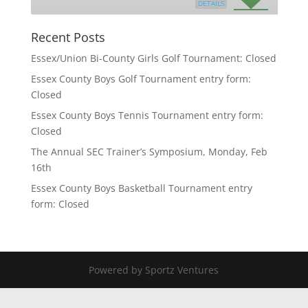
DETAILS
Recent Posts
Essex/Union Bi-County Girls Golf Tournament: Closed
Essex County Boys Golf Tournament entry form:
Closed
Essex County Boys Tennis Tournament entry form:
Closed
The Annual SEC Trainer’s Symposium, Monday, Feb
16th
Essex County Boys Basketball Tournament entry
form: Closed
Powered by Sportz Ventures