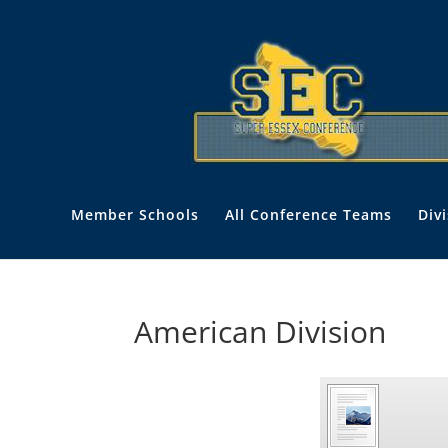
Member Schools
All Conference Teams
Div
American Division