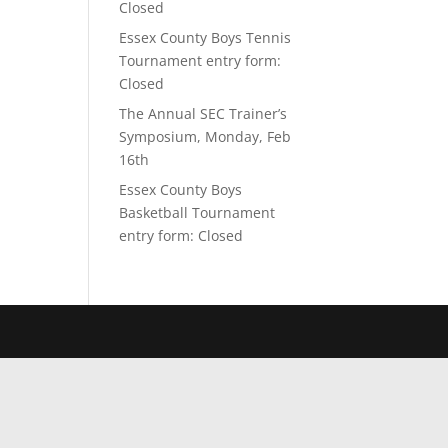
Closed
Essex County Boys Tennis
Tournament entry form:
Closed
The Annual SEC Trainer’s
Symposium, Monday, Feb
16th
Essex County Boys
Basketball Tournament
entry form: Closed