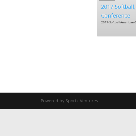
2017 Softball
Conference
2017-SoftballAmerican-D
Powered by Sportz Ventures