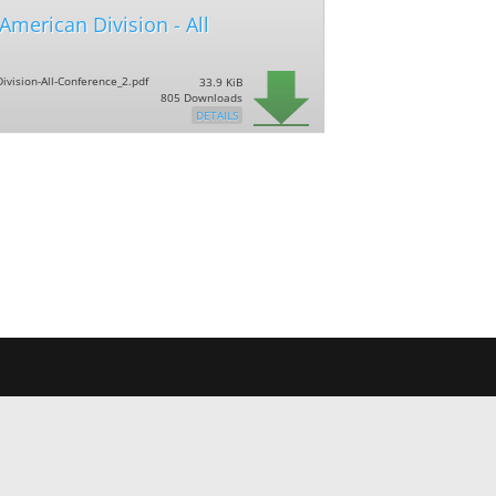
,American Division - All
ivision-All-Conference_2.pdf
33.9 KiB
805 Downloads
DETAILS