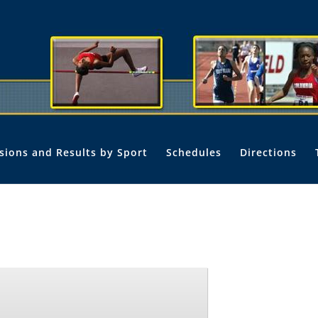
isions and Results by Sport
Schedules
Directions