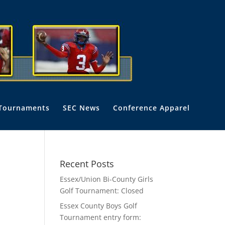
Tournaments
SEC News
Conference Apparel
Recent Posts
Essex/Union Bi-County Girls
Golf Tournament: Closed
Essex County Boys Golf
Tournament entry form: