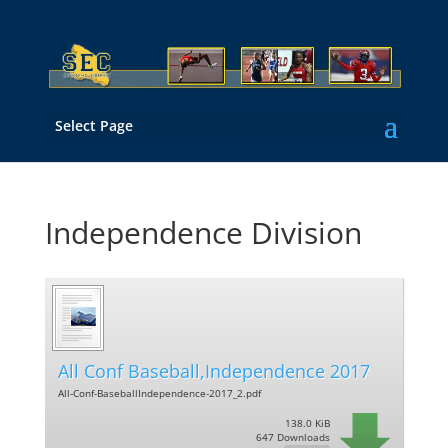
Select Page
Independence Division
All Conf Baseball,Independence 2017
All-Conf-BaseballIndependence-2017_2.pdf
138.0 KiB
647 Downloads