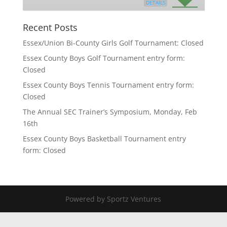
DETAILS
Recent Posts
Essex/Union Bi-County Girls Golf Tournament: Closed
Essex County Boys Golf Tournament entry form:
Closed
Essex County Boys Tennis Tournament entry form:
Closed
The Annual SEC Trainer’s Symposium, Monday, Feb
16th
Essex County Boys Basketball Tournament entry
form: Closed
Powered by Sportz Ventures