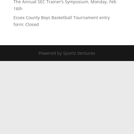
The Annual SEC Trainer’s Symposium, Monday, Feb
16th
Essex County Boys Basketball Tournament entry
form: Closed
Powered by Sportz Ventures