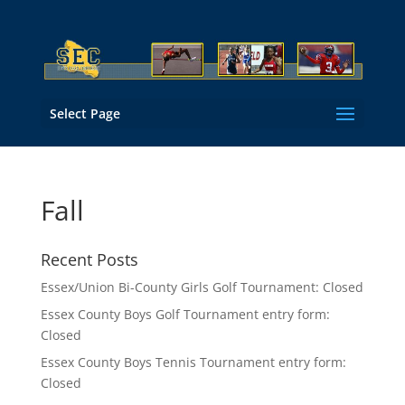
Select Page
Fall
Recent Posts
Essex/Union Bi-County Girls Golf Tournament: Closed
Essex County Boys Golf Tournament entry form:
Closed
Essex County Boys Tennis Tournament entry form:
Closed