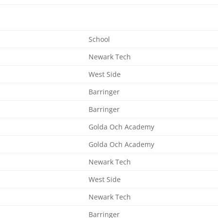
School
Newark Tech
West Side
Barringer
Barringer
Golda Och Academy
Golda Och Academy
Newark Tech
West Side
Newark Tech
Barringer