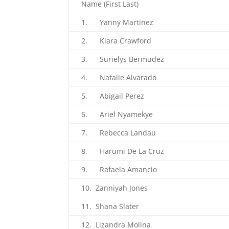
Name (First Last)
1. Yanny Martinez
2. Kiara Crawford
3. Surielys Bermudez
4. Natalie Alvarado
5. Abigail Perez
6. Ariel Nyamekye
7. Rebecca Landau
8. Harumi De La Cruz
9. Rafaela Amancio
10. Zanniyah Jones
11. Shana Slater
12. Lizandra Molina