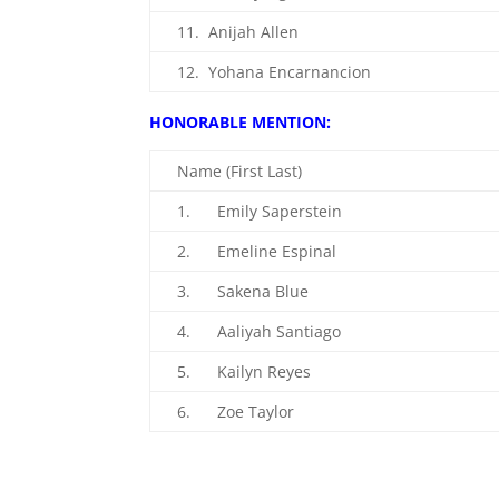
11. Anijah Allen
12. Yohana Encarnancion
HONORABLE MENTION:
Name (First Last)
1. Emily Saperstein
2. Emeline Espinal
3. Sakena Blue
4. Aaliyah Santiago
5. Kailyn Reyes
6. Zoe Taylor