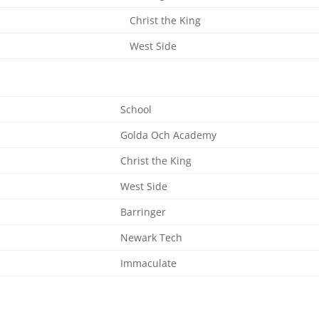
Christ the King
West Side
School
Golda Och Academy
Christ the King
West Side
Barringer
Newark Tech
Immaculate