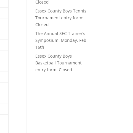
Closed
Essex County Boys Tennis
Tournament entry form:
Closed
The Annual SEC Trainer’s
Symposium, Monday, Feb
16th
Essex County Boys
Basketball Tournament
entry form: Closed