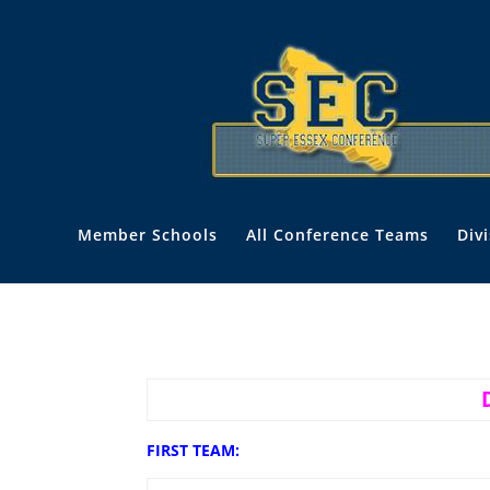
Member Schools
All Conference Teams
Div
FIRST TEAM: