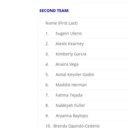
SECOND TEAM:
Name (First Last)
1. Sugeiri Ulerio
2. Alexis Kearney
3. Kimberly Garcia
4. Anaira Vega
5. Avital Kessler-Godin
6. Maddie Herman
7. Fatima Tejada
8. Nakkiyah Fuller
9. Aryanna Baytops
10. Brendy Ogando-Cedeno