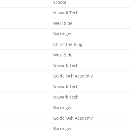
School
Newark Tech
West Side
Barringer
Christ the King
West Side
Newark Tech
Golda Och Academy
Newark Tech
Newark Tech
Barringer
Golda Och Academy
Barringer