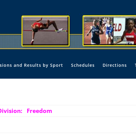
isions and Results by Sport
Schedules
Directions
Division: Freedom