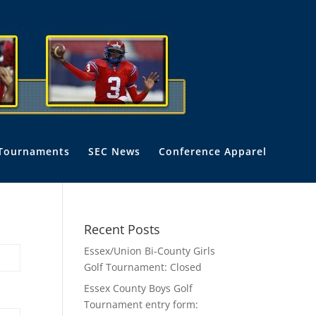
Tournaments
SEC News
Conference Apparel
Recent Posts
Essex/Union Bi-County Girls
Golf Tournament: Closed
Essex County Boys Golf
Tournament entry form: