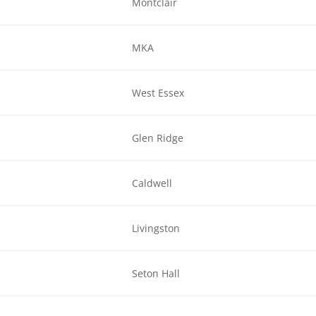
Montclair
MKA
West Essex
Glen Ridge
Caldwell
Livingston
Seton Hall