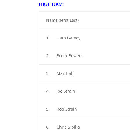
FIRST TEAM:
Name (First Last)
1. Liam Garvey
2. Brock Bowers
3. Max Hall
4. Joe Strain
5. Rob Strain
6. Chris Sibilia