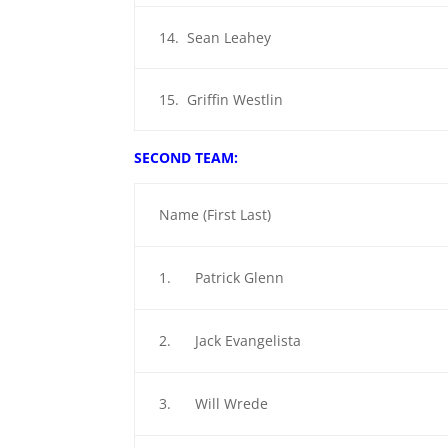
14. Sean Leahey
15. Griffin Westlin
SECOND TEAM:
Name (First Last)
1. Patrick Glenn
2. Jack Evangelista
3. Will Wrede