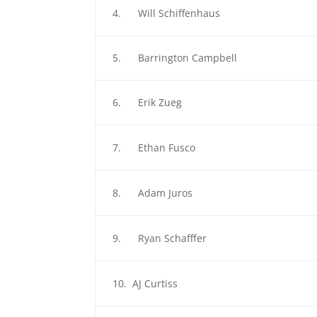
4. Will Schiffenhaus
5. Barrington Campbell
6. Erik Zueg
7. Ethan Fusco
8. Adam Juros
9. Ryan Schafffer
10. AJ Curtiss