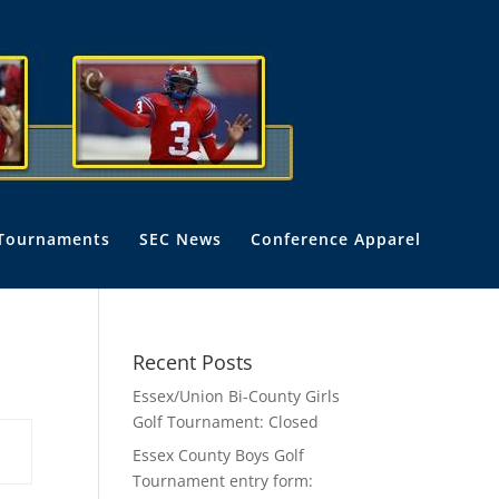
Tournaments
SEC News
Conference Apparel
Recent Posts
Essex/Union Bi-County Girls
Golf Tournament: Closed
Essex County Boys Golf
Tournament entry form: