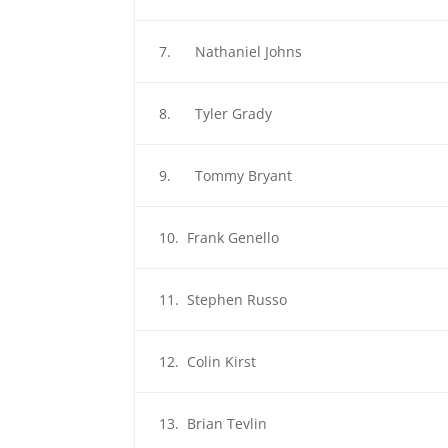
7. Nathaniel Johns
8. Tyler Grady
9. Tommy Bryant
10. Frank Genello
11. Stephen Russo
12. Colin Kirst
13. Brian Tevlin