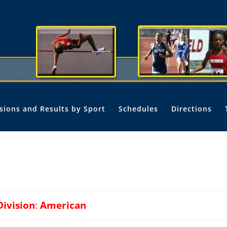
isions and Results by Sport
Schedules
Directions
Division
:
American