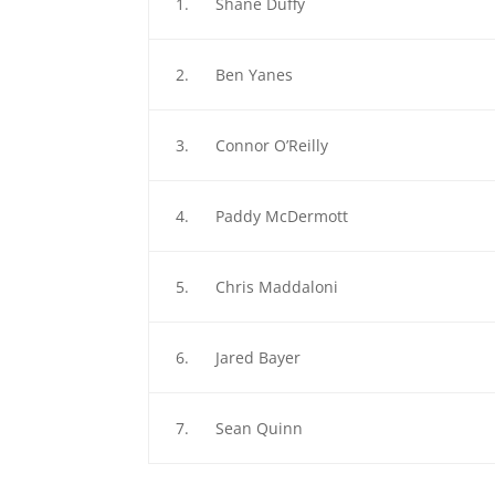
1. Shane Duffy
2. Ben Yanes
3. Connor O’Reilly
4. Paddy McDermott
5. Chris Maddaloni
6. Jared Bayer
7. Sean Quinn