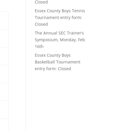
Closed
Essex County Boys Tennis
Tournament entry form:
Closed
The Annual SEC Trainer’s
Symposium, Monday, Feb
16th
Essex County Boys
Basketball Tournament
entry form: Closed