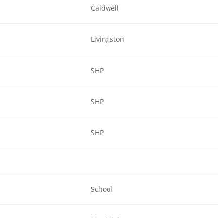
Caldwell
Livingston
SHP
SHP
SHP
School