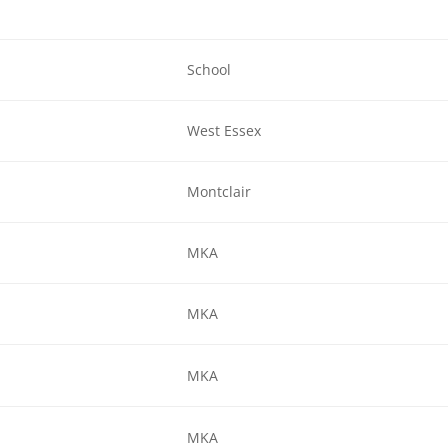
School
West Essex
Montclair
MKA
MKA
MKA
MKA