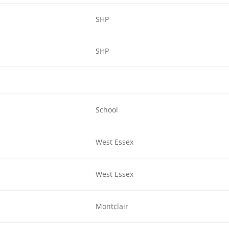
SHP
SHP
School
West Essex
West Essex
Montclair