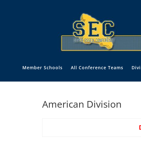
Member Schools
All Conference Teams
Div
American Division