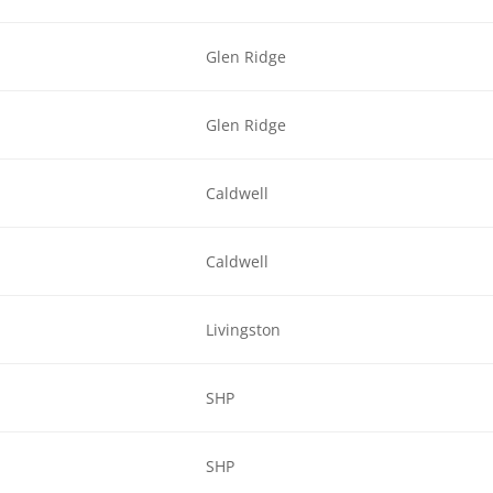
Glen Ridge
Glen Ridge
Caldwell
Caldwell
Livingston
SHP
SHP