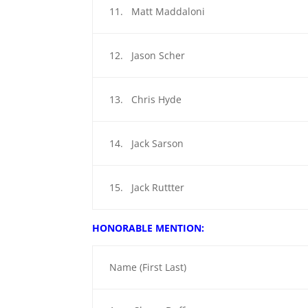
11. Matt Maddaloni
12. Jason Scher
13. Chris Hyde
14. Jack Sarson
15. Jack Ruttter
HONORABLE MENTION:
Name (First Last)