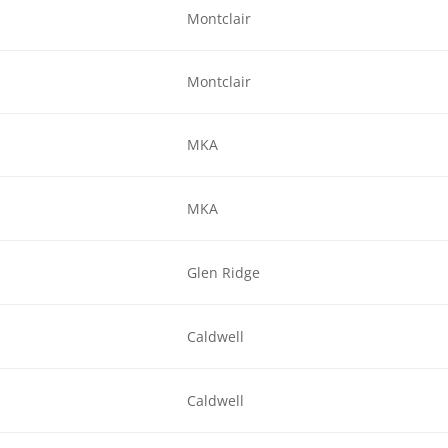
Montclair
Montclair
MKA
MKA
Glen Ridge
Caldwell
Caldwell