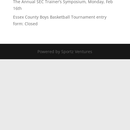
The Annual SEC Trainer’s Symposium, Monday, Feb
16th
Essex County Boys Basketball Tournament entry
form: Closed
Powered by Sportz Ventures