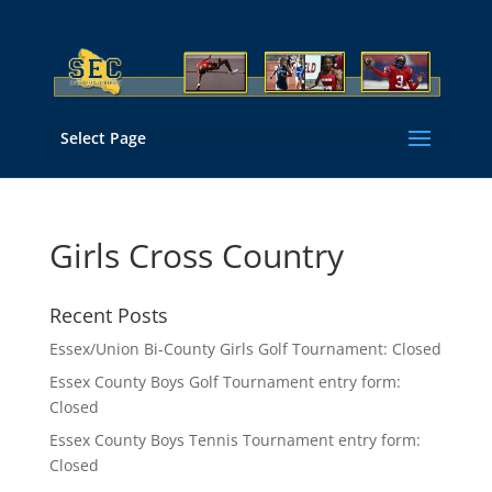
Select Page
Girls Cross Country
Recent Posts
Essex/Union Bi-County Girls Golf Tournament: Closed
Essex County Boys Golf Tournament entry form:
Closed
Essex County Boys Tennis Tournament entry form:
Closed