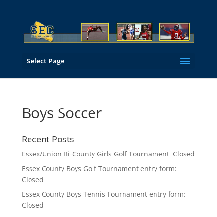
Select Page
Boys Soccer
Recent Posts
Essex/Union Bi-County Girls Golf Tournament: Closed
Essex County Boys Golf Tournament entry form:
Closed
Essex County Boys Tennis Tournament entry form:
Closed