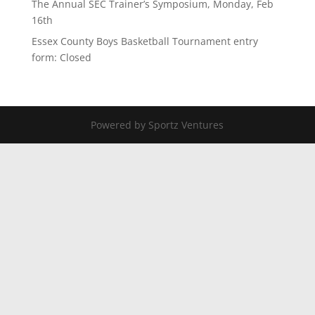
The Annual SEC Trainer’s Symposium, Monday, Feb
16th
Essex County Boys Basketball Tournament entry
form: Closed
Powered by Sportz Ventures