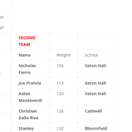
on
ll
SECOND
TEAM
Name
Weight
School
Nicholas
106
Seton Hall
Fierro
l
Joe Pratola
113
Seton Hall
Aidan
120
Seton Hall
Monteverdi
l
Christian
126
Caldwell
Dalla Riva
Stanley
132
Bloomfield