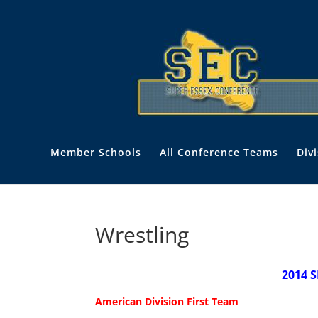
Member Schools
All Conference Teams
Div
Wrestling
2014 S
American Division
First Team