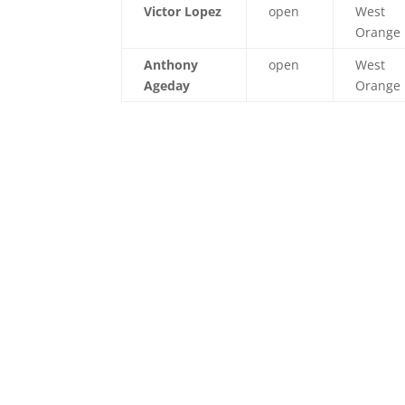
Victor Lopez
open
West
Orange
Anthony
open
West
Ageday
Orange