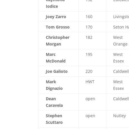
Iodice
Joey Zarro
160
Livingst
Tom Grosso
170
Seton Ha
Christopher
182
West
Morgan
Orange
Marc
195
West
McDonald
Essex
Joe Galioto
220
Caldwel
Mark
HWT
West
Dignazio
Essex
Dean
open
Caldwel
Caravela
Stephen
open
Nutley
Scuttaro