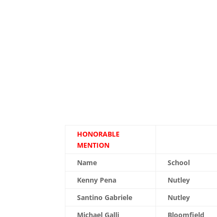
HONORABLE
MENTION
Name
School
Kenny Pena
Nutley
Santino Gabriele
Nutley
Michael Galli
Bloomfield