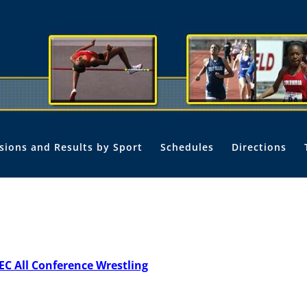
isions and Results by Sport
Schedules
Directions
EC All Conference Wrestling