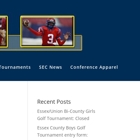
Tournaments
SEC News
Conference Apparel
Recent Posts
Essex/Union Bi-County Girls
Golf Tournament: Closed
Essex County Boys Golf
Tournament entry form: