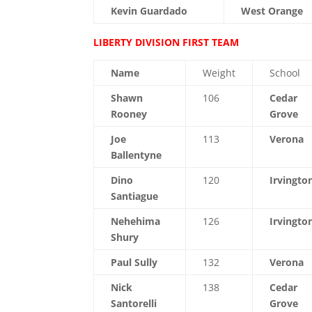
Kevin Guardado
West Orange
LIBERTY DIVISION FIRST TEAM
Name
Weight
School
Shawn
106
Cedar
Rooney
Grove
Joe
113
Verona
Ballentyne
Dino
120
Irvingto
Santiague
Nehehima
126
Irvingto
Shury
Paul Sully
132
Verona
Nick
138
Cedar
Santorelli
Grove