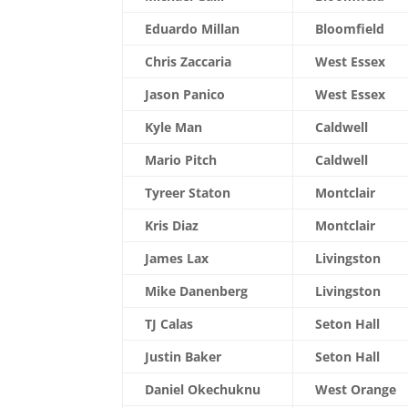
Eduardo Millan
Bloomfield
Chris Zaccaria
West Essex
Jason Panico
West Essex
Kyle Man
Caldwell
Mario Pitch
Caldwell
Tyreer Staton
Montclair
Kris Diaz
Montclair
James Lax
Livingston
Mike Danenberg
Livingston
TJ Calas
Seton Hall
Justin Baker
Seton Hall
Daniel Okechuknu
West Orange