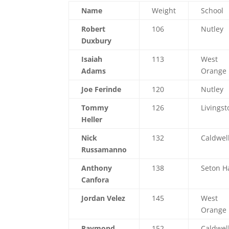
Name
Weight
School
Robert
106
Nutley
Duxbury
Isaiah
113
West
Adams
Orange
Joe Ferinde
120
Nutley
Tommy
126
Livingst
Heller
Nick
132
Caldwel
Russamanno
Anthony
138
Seton Ha
Canfora
Jordan Velez
145
West
Orange
Raymond
152
Caldwel