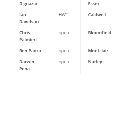
Dignazio
Essex
Ian
HWT
Caldwell
Davidson
Chris
open
Bloomfield
Palmieri
Ben Panza
open
Montclair
Darwin
open
Nutley
Pena