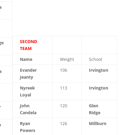
a
SECOND
ge
TEAM
Name
Weight
School
Evander
106
Irvington
a
Jeanty
Nyreek
113
Irvington
Loyal
John
120
Glen
r
Candela
Ridge
Ryan
126
Millburn
n
Powers