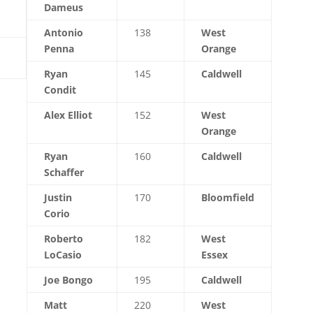
Dameus
Antonio
138
West
Penna
Orange
Ryan
145
Caldwell
Condit
Alex Elliot
152
West
Orange
Ryan
160
Caldwell
Schaffer
Justin
170
Bloomfield
Corio
Roberto
182
West
LoCasio
Essex
Joe Bongo
195
Caldwell
Matt
220
West