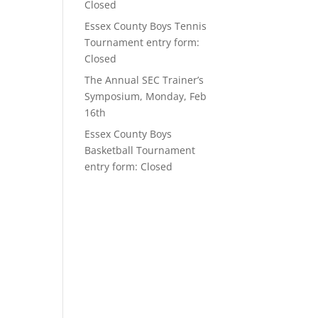
Closed
Essex County Boys Tennis
Tournament entry form:
Closed
The Annual SEC Trainer’s
Symposium, Monday, Feb
16th
Essex County Boys
Basketball Tournament
entry form: Closed