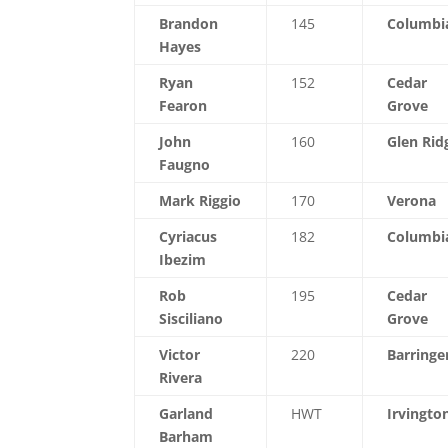
Brandon
145
Columbi
Hayes
Ryan
152
Cedar
Fearon
Grove
John
160
Glen Rid
Faugno
Mark Riggio
170
Verona
Cyriacus
182
Columbi
Ibezim
Rob
195
Cedar
Sisciliano
Grove
Victor
220
Barringe
Rivera
Garland
HWT
Irvingto
Barham