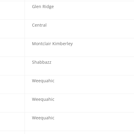
Glen Ridge
Central
Montclair Kimberley
Shabbazz
Weequahic
Weequahic
Weequahic