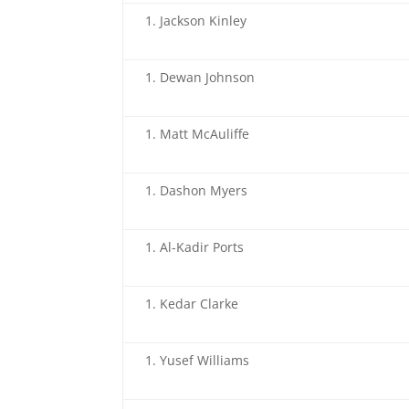
Jackson Kinley
Dewan Johnson
Matt McAuliffe
Dashon Myers
Al-Kadir Ports
Kedar Clarke
Yusef Williams