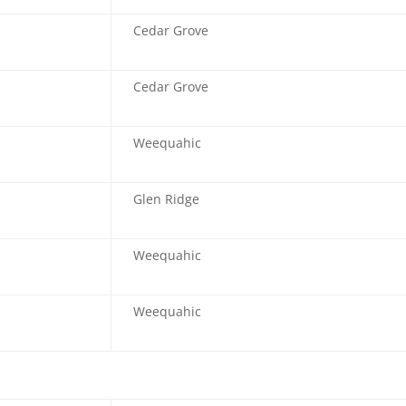
Cedar Grove
Cedar Grove
Weequahic
Glen Ridge
Weequahic
Weequahic