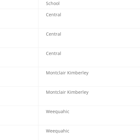
School
Central
Central
Central
Montclair Kimberley
Montclair Kimberley
Weequahic
Weequahic