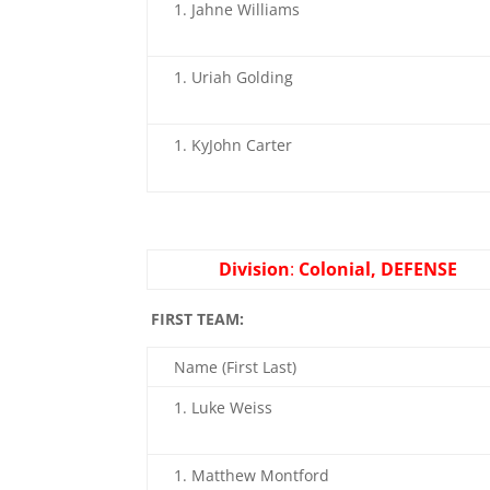
Jahne Williams
Uriah Golding
KyJohn Carter
Division
:
Colonial, DEFENSE
FIRST TEAM:
Name (First Last)
Luke Weiss
Matthew Montford