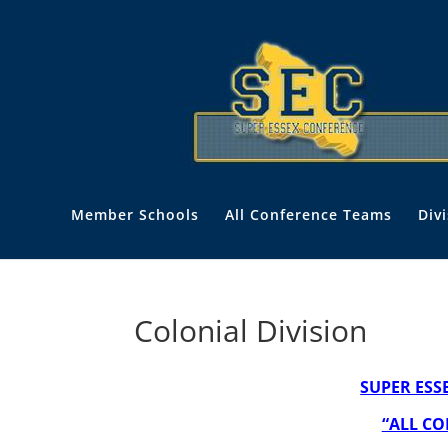
Member Schools
All Conference Teams
Div
Colonial Division
SUPER ESS
“ALL CO