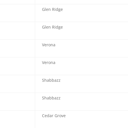
Glen Ridge
Glen Ridge
Verona
Verona
Shabbazz
Shabbazz
Cedar Grove