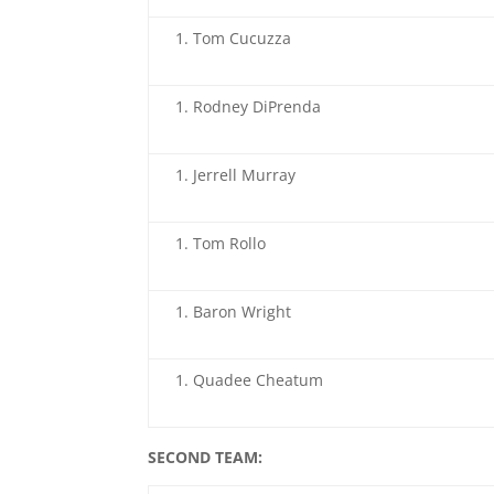
Tom Cucuzza
Rodney DiPrenda
Jerrell Murray
Tom Rollo
Baron Wright
Quadee Cheatum
SECOND TEAM: