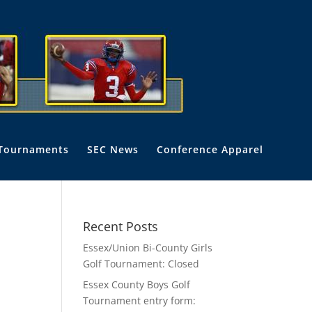
Tournaments
SEC News
Conference Apparel
Recent Posts
Essex/Union Bi-County Girls
Golf Tournament: Closed
Essex County Boys Golf
Tournament entry form: