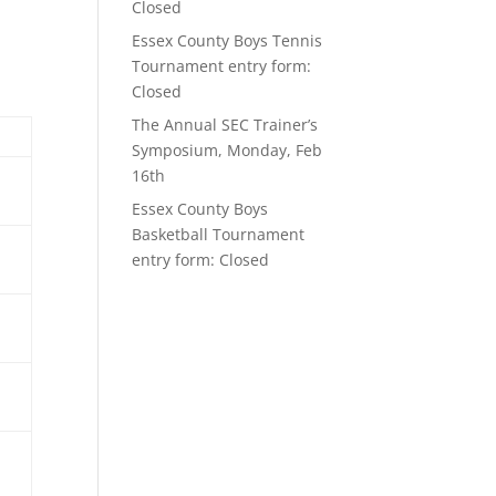
Closed
Essex County Boys Tennis
Tournament entry form:
Closed
The Annual SEC Trainer’s
Symposium, Monday, Feb
16th
Essex County Boys
Basketball Tournament
entry form: Closed