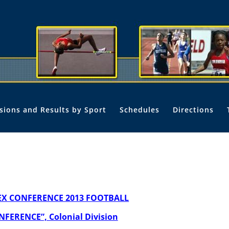
isions and Results by Sport
Schedules
Directions
EX CONFERENCE 2013 FOOTBALL
NFERENCE”, Colonial Division