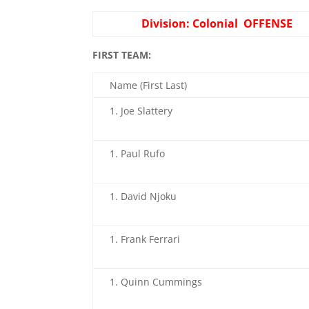
Division: Colonial OFFENSE
FIRST TEAM:
Name (First Last)
Joe Slattery
Paul Rufo
David Njoku
Frank Ferrari
Quinn Cummings