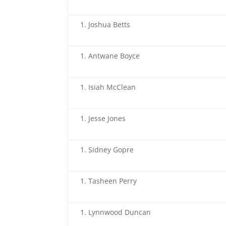
Joshua Betts
Antwane Boyce
Isiah McClean
Jesse Jones
Sidney Gopre
Tasheen Perry
Lynnwood Duncan