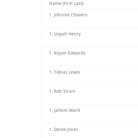
Name (First Last)
Johnnie Chavers
Izayah Henry
Keyon Edwards
Tobias Lewis
Rob Strain
Jahkim Ward
Derek Jones