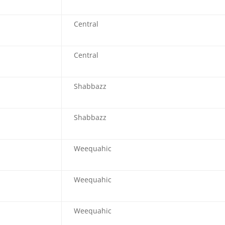
Central
Central
Shabbazz
Shabbazz
Weequahic
Weequahic
Weequahic