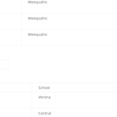
Weequahic
Weequahic
Weequahic
School
Verona
Central