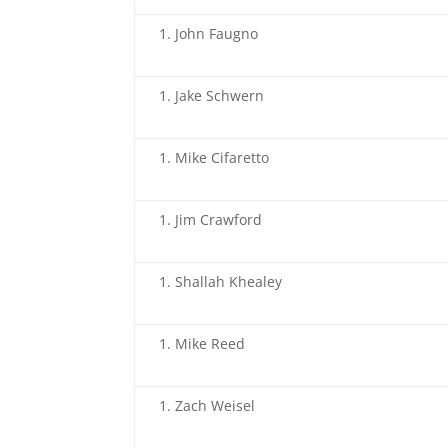
John Faugno
Jake Schwern
Mike Cifaretto
Jim Crawford
Shallah Khealey
Mike Reed
Zach Weisel