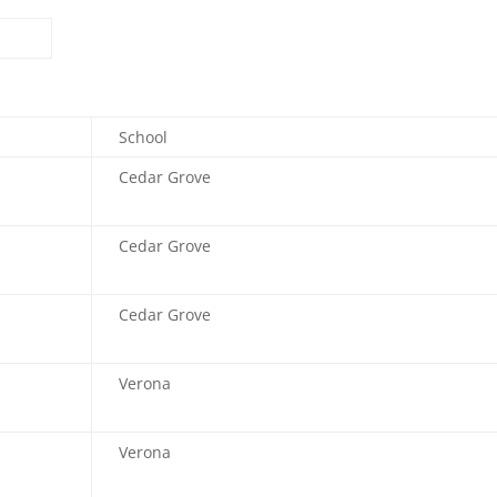
School
Cedar Grove
Cedar Grove
Cedar Grove
Verona
Verona