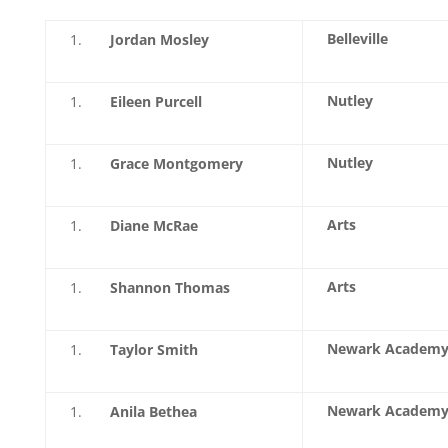
Belleville
Jordan Mosley
Nutley
Eileen Purcell
Nutley
Grace Montgomery
Arts
Diane McRae
Arts
Shannon Thomas
Newark Academ
Taylor Smith
Newark Academ
Anila Bethea