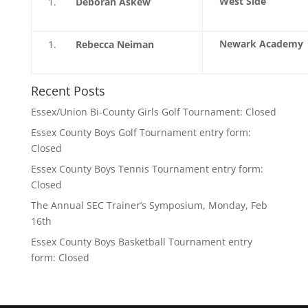
West Side
Deborah Askew
Newark Academy
Rebecca Neiman
Recent Posts
Essex/Union Bi-County Girls Golf Tournament: Closed
Essex County Boys Golf Tournament entry form:
Closed
Essex County Boys Tennis Tournament entry form:
Closed
The Annual SEC Trainer’s Symposium, Monday, Feb
16th
Essex County Boys Basketball Tournament entry
form: Closed