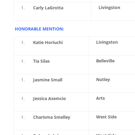
Livingston
Carly LaGrotta
HONORABLE MENTION:
Livingston
Katie Horiuchi
Belleville
Tia Silas
Nutley
Jasmine Small
Arts
Jessica Asemcio
West Side
Charisma Smelley