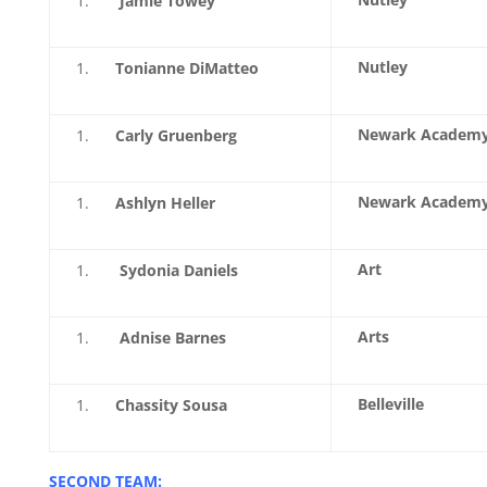
Jamie Towey
Nutley
Tonianne DiMatteo
Newark Academ
Carly Gruenberg
Newark Academ
Ashlyn Heller
Art
Sydonia Daniels
Arts
Adnise Barnes
Belleville
Chassity Sousa
SECOND TEAM: