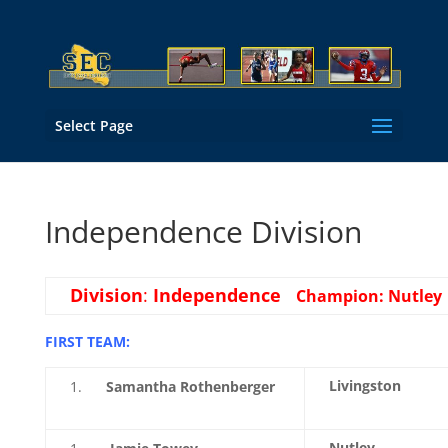
Select Page
Independence Division
Division
:
Independence
Champion: Nutley
FIRST TEAM:
Livingston
Samantha Rothenberger
Nutley