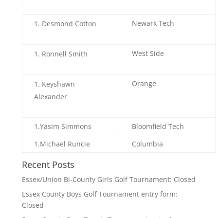
Newark Tech
Desmond Cotton
West Side
Ronnell Smith
Orange
Keyshawn
Alexander
1.Yasim Simmons
Bloomfield Tech
1.Michael Runcie
Columbia
Recent Posts
Essex/Union Bi-County Girls Golf Tournament: Closed
Essex County Boys Golf Tournament entry form:
Closed