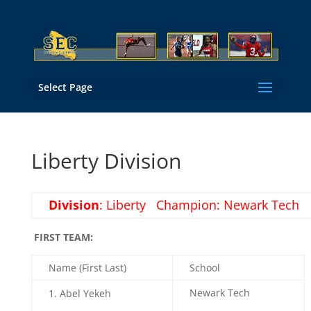
Select Page
Liberty Division
Division
: Liberty Champion: Newark Tech
FIRST TEAM:
Name (First Last)
School
Newark Tech
Abel Yekeh