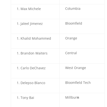
Columbia
Max Michele
Bloomfield
Jaleel Jimenez
Orange
Khalid Mohammed
Central
Brandon Waiters
West Orange
Carlo DeChavez
Bloomfield Tech
Delepso Blanco
Millbur
n
Tony Bai