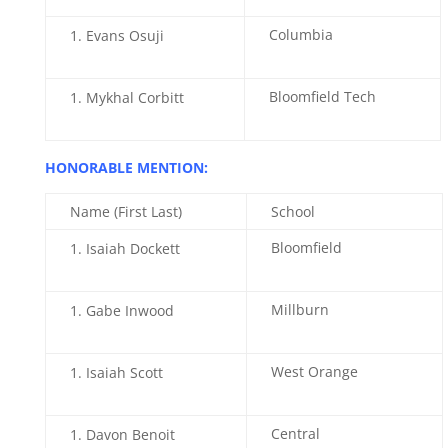
Columbia
Evans Osuji
Bloomfield Tech
Mykhal Corbitt
HONORABLE MENTION:
Name (First Last)
School
Bloomfield
Isaiah Dockett
Millburn
Gabe Inwood
West Orange
Isaiah Scott
Central
Davon Benoit