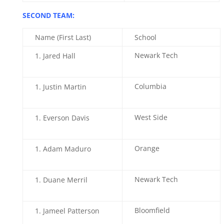
SECOND TEAM:
Name (First Last)
School
Newark Tech
Jared Hall
Columbia
Justin Martin
West Side
Everson Davis
Orange
Adam Maduro
Newark Tech
Duane Merril
Bloomfield
Jameel Patterson