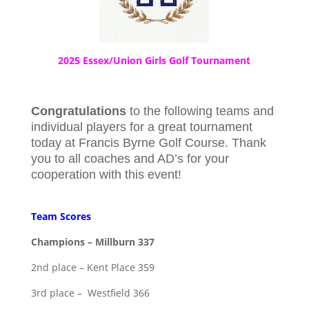
2025 Essex/Union Girls Golf Tournament
Congratulations
to the following teams and
individual players for a great tournament
today at Francis Byrne Golf Course. Thank
you to all coaches and AD’s for your
cooperation with this event!
Team Scores
Champions – Millburn 337
2nd place – Kent Place 359
3rd place – Westfield 366