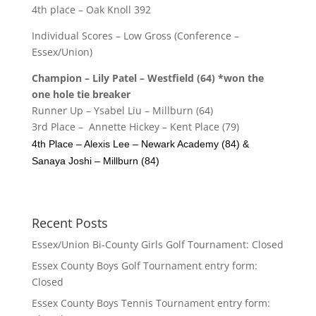
4th place – Oak Knoll 392
Individual Scores – Low Gross (Conference –
Essex/Union)
Champion – Lily Patel – Westfield (64) *won the
one hole tie breaker
Runner Up – Ysabel Liu – Millburn (64)
3rd Place – Annette Hickey – Kent Place (79)
4th Place – Alexis Lee – Newark Academy (84) &
Sanaya Joshi – Millburn (84)
Recent Posts
Essex/Union Bi-County Girls Golf Tournament: Closed
Essex County Boys Golf Tournament entry form:
Closed
Essex County Boys Tennis Tournament entry form: