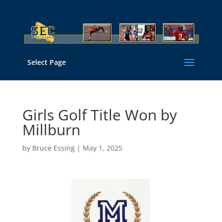
Select Page
Girls Golf Title Won by
Millburn
by
Bruce Essing
|
May 1, 2025