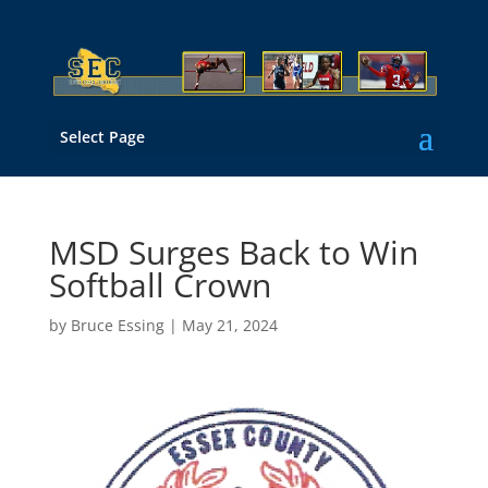
Select Page
MSD Surges Back to Win
Softball Crown
by
Bruce Essing
|
May 21, 2024