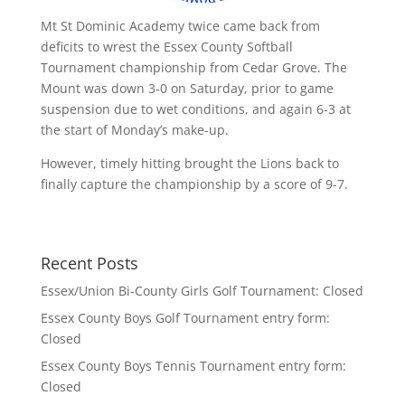
Mt St Dominic Academy twice came back from
deficits to wrest the Essex County Softball
Tournament championship from Cedar Grove. The
Mount was down 3-0 on Saturday, prior to game
suspension due to wet conditions, and again 6-3 at
the start of Monday’s make-up.
However, timely hitting brought the Lions back to
finally capture the championship by a score of 9-7.
Recent Posts
Essex/Union Bi-County Girls Golf Tournament: Closed
Essex County Boys Golf Tournament entry form:
Closed
Essex County Boys Tennis Tournament entry form:
Closed