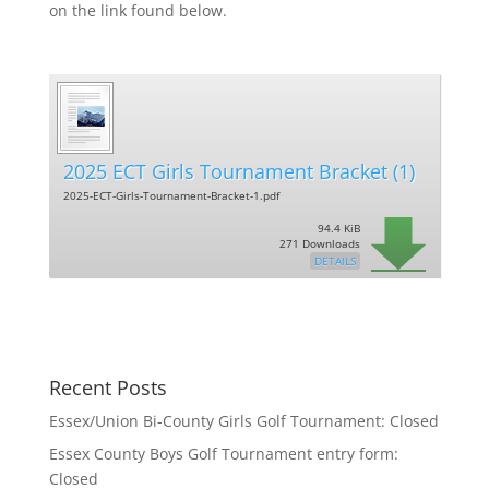
on the link found below.
2025 ECT Girls Tournament Bracket (1)
2025-ECT-Girls-Tournament-Bracket-1.pdf
94.4 KiB
271 Downloads
DETAILS
Recent Posts
Essex/Union Bi-County Girls Golf Tournament: Closed
Essex County Boys Golf Tournament entry form:
Closed