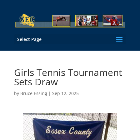
Select Page
Girls Tennis Tournament
Sets Draw
by
Bruce Essing
|
Sep 12, 2025