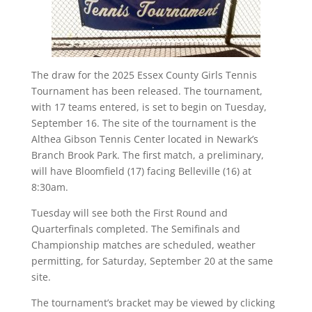
The draw for the 2025 Essex County Girls Tennis
Tournament has been released. The tournament,
with 17 teams entered, is set to begin on Tuesday,
September 16. The site of the tournament is the
Althea Gibson Tennis Center located in Newark’s
Branch Brook Park. The first match, a preliminary,
will have Bloomfield (17) facing Belleville (16) at
8:30am.
Tuesday will see both the First Round and
Quarterfinals completed. The Semifinals and
Championship matches are scheduled, weather
permitting, for Saturday, September 20 at the same
site.
The tournament’s bracket may be viewed by clicking