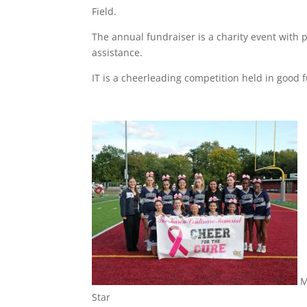
Field.
The annual fundraiser is a charity event with 
assistance.
IT is a cheerleading competition held in good 
M
Star