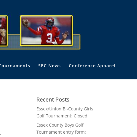
Tournaments
SEC News
Conference Apparel
Recent Posts
Essex/Union Bi-County Girls
Golf Tournament: Closed
Essex County Boys Golf
Tournament entry form:
y