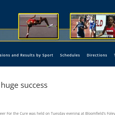
isions and Results by Sport
Schedules
Directions
a huge success
er For the Cure was held on Tuesday evening at Bloomfield’s Fole