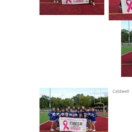
A
Caldwell