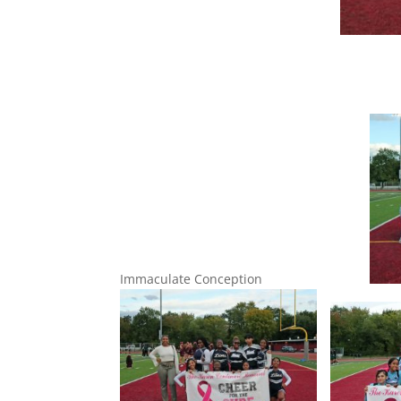
Immaculate Conception