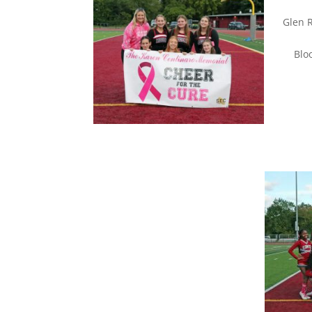
Gl
Bloom