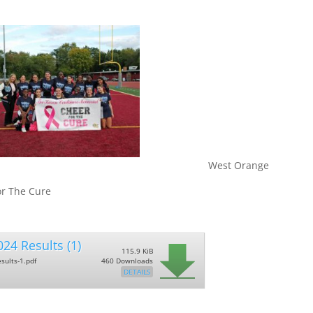
 Orange
or The Cure
24 Results (1)
115.9 KiB
sults-1.pdf
460 Downloads
DETAILS