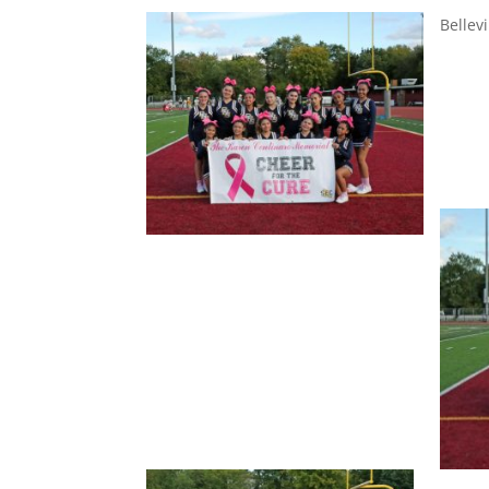
Bellevi