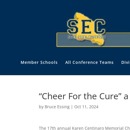
Member Schools
All Conference Teams
Div
“Cheer For the Cure” 
by
Bruce Essing
|
Oct 11, 2024
The 17th annual Karen Centinaro Memorial Che