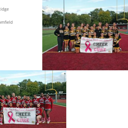
en Ridge
field