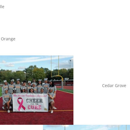
lle
Orang
Cedar Grove