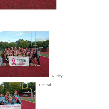
Nutley
Central