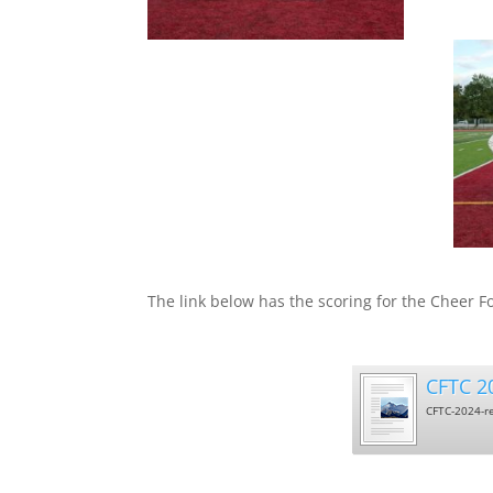
West
The link below has the scoring for the Cheer F
CFTC 20
CFTC-2024-re