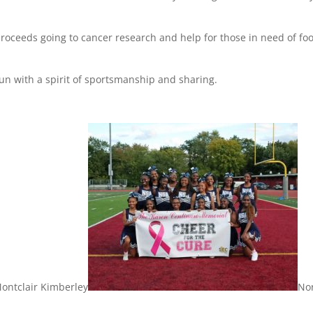
proceeds going to cancer research and help for those in need of fo
fun with a spirit of sportsmanship and sharing.
ontclair Kimberley
No