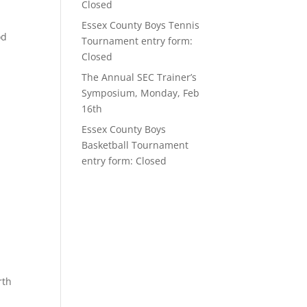
Closed
Essex County Boys Tennis
od
Tournament entry form:
Closed
The Annual SEC Trainer’s
Symposium, Monday, Feb
16th
Essex County Boys
Basketball Tournament
entry form: Closed
rth