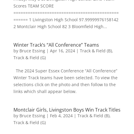
Scores TEAM SCORE
============================================
====== 1 Livingston High School 97.99999976158142
2 Montclair High School 82 3 Bloomfield High...
Winter Track’s “All Conference” Teams
by
Bruce Essing
|
Apr 16, 2024
|
Track & Field (B)
,
Track & Field (G)
The 2024 Super Essex Conference “All Conference”
Winter Track teams have been selected. To view the
selections click on the photo and then follow to the
links which shall appear below.
Montclair Girls, Livingston Boys Win Track Titles
by
Bruce Essing
|
Feb 4, 2024
|
Track & Field (B)
,
Track & Field (G)