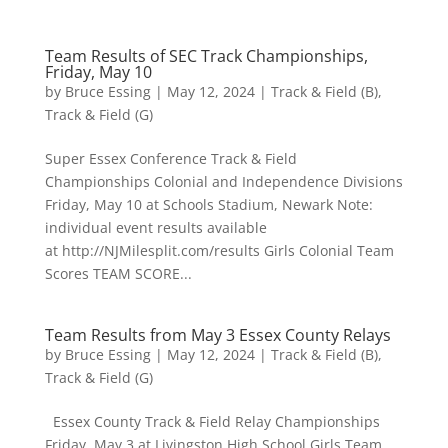
Team Results of SEC Track Championships,
Friday, May 10
by
Bruce Essing
|
May 12, 2024
|
Track & Field (B)
,
Track & Field (G)
Super Essex Conference Track & Field
Championships Colonial and Independence Divisions
Friday, May 10 at Schools Stadium, Newark Note:
individual event results available
at http://NJMilesplit.com/results Girls Colonial Team
Scores TEAM SCORE...
Team Results from May 3 Essex County Relays
by
Bruce Essing
|
May 12, 2024
|
Track & Field (B)
,
Track & Field (G)
Essex County Track & Field Relay Championships
Friday, May 3 at Livingston High School Girls Team