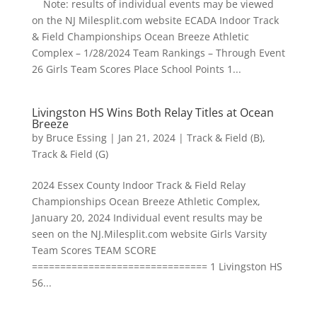
Note: results of individual events may be viewed
on the NJ Milesplit.com website ECADA Indoor Track
& Field Championships Ocean Breeze Athletic
Complex – 1/28/2024 Team Rankings – Through Event
26 Girls Team Scores Place School Points 1...
Livingston HS Wins Both Relay Titles at Ocean
Breeze
by
Bruce Essing
|
Jan 21, 2024
|
Track & Field (B)
,
Track & Field (G)
2024 Essex County Indoor Track & Field Relay
Championships Ocean Breeze Athletic Complex,
January 20, 2024 Individual event results may be
seen on the NJ.Milesplit.com website Girls Varsity
Team Scores TEAM SCORE
=============================== 1 Livingston HS
56...