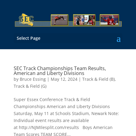
Select Page
SEC Track Championships Team Results,
American and Liberty Divisions
by
Bruce Essing
|
May 12, 2024
|
Track & Field (B)
,
Track & Field (G)
Super Essex Conference Track & Field
Championships American and Liberty Divisions
Saturday, May 11 at Schools Stadium, Newark Note:
Individual event results are available
at http://NJMIlesplit.com/results Boys American
Team Scores TEAM SCORE...