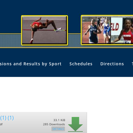
isions and Results by Sport
Schedules
Directions
(1) (1)
33.1 KiB
df
285 Downloads
DETAILS