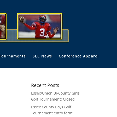
Tournaments
SEC News
Conference Apparel
Recent Posts
Essex/Union Bi-County Girls
Golf Tournament: Closed
Essex County Boys Golf
Tournament entry form: