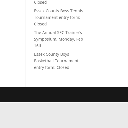
Closed
Essex County Boys Tennis
Tournament entry form:
Closed
The Annual SEC Trainer’s
Symposium, Monday, Feb
16th
Essex County Boys
Basketball Tournament
entry form: Closed