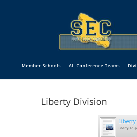
Member Schools
All Conference Teams
Div
Liberty Division
Liberty 
Liberty-1-1.p