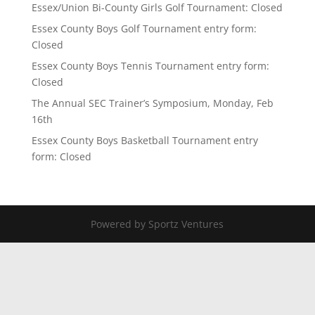
Essex/Union Bi-County Girls Golf Tournament: Closed
Essex County Boys Golf Tournament entry form:
Closed
Essex County Boys Tennis Tournament entry form:
Closed
The Annual SEC Trainer’s Symposium, Monday, Feb
16th
Essex County Boys Basketball Tournament entry
form: Closed
Powered by Sportz Ventures