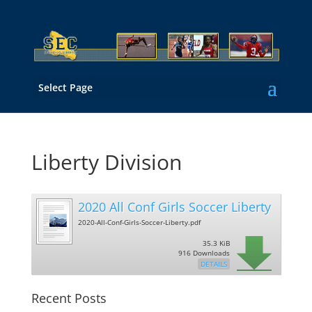
Select Page
Liberty Division
2020 All Conf Girls Soccer Liberty
2020-All-Conf-Girls-Soccer-Liberty.pdf
35.3 KiB
916 Downloads
DETAILS
Recent Posts