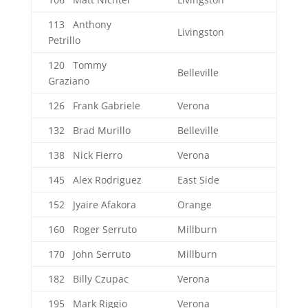
113 Anthony
Livingston
Petrillo
120 Tommy
Belleville
Graziano
126 Frank Gabriele
Verona
132 Brad Murillo
Belleville
138 Nick Fierro
Verona
145 Alex Rodriguez
East Side
152 Jyaire Afakora
Orange
160 Roger Serruto
Millburn
170 John Serruto
Millburn
182 Billy Czupac
Verona
195 Mark Riggio
Verona