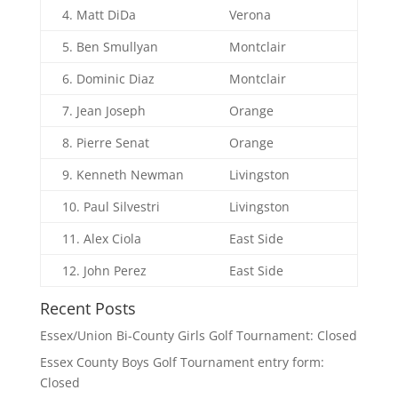
4. Matt DiDa
Verona
5. Ben Smullyan
Montclair
6. Dominic Diaz
Montclair
7. Jean Joseph
Orange
8. Pierre Senat
Orange
9. Kenneth Newman
Livingston
10. Paul Silvestri
Livingston
11. Alex Ciola
East Side
12. John Perez
East Side
Recent Posts
Essex/Union Bi-County Girls Golf Tournament: Closed
Essex County Boys Golf Tournament entry form:
Closed