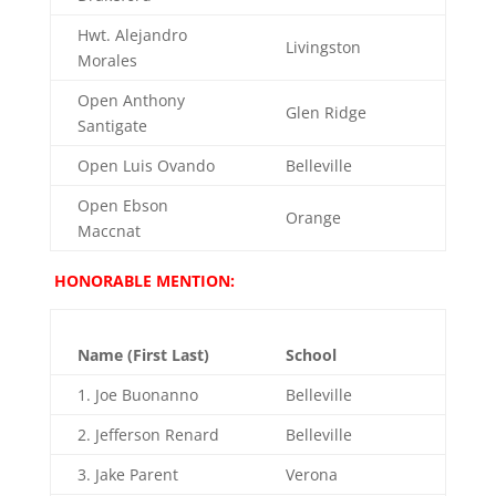
Hwt. Alejandro
Livingston
Morales
Open Anthony
Glen Ridge
Santigate
Open Luis Ovando
Belleville
Open Ebson
Orange
Maccnat
HONORABLE MENTION:
Name (First Last)
School
1. Joe Buonanno
Belleville
2. Jefferson Renard
Belleville
3. Jake Parent
Verona