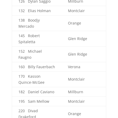
126 Dylan Saggio
Millburn
132 Elias Holman
Montclair
138 Boodjy
Orange
Mercado
145 Robert
Glen Ridge
Spitaletta
152 Michael
Glen Ridge
Faugno
160 Billy Fauerbach
Verona
170 Kasson
Montclair
Quince-McGee
182 Daniel Caviano
Millburn
195 Sam Mellow
Montclair
220 Divad
Orange
Drakeford