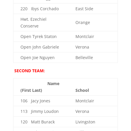
220 Ibys Corchado
East Side
Hwt. Ezechiel
Orange
Conserve
Open Tyrek Staton
Montclair
Open John Gabriele
Verona
Open Joe Nguyen
Belleville
SECOND TEAM:
Name
(First Last)
School
106 Jacy Jones
Montclair
113 Jimmy Loudon
Verona
120 Matt Burack
Livingston