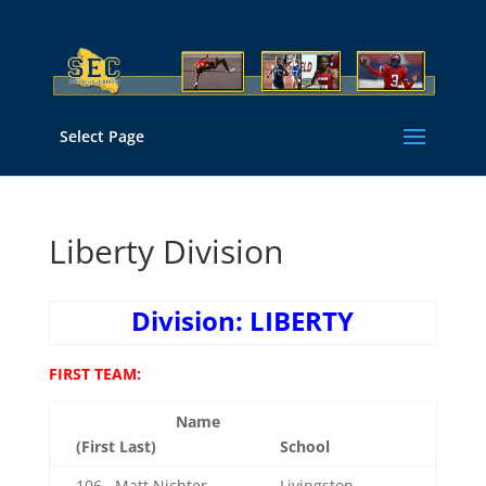
Select Page
Liberty Division
Division: LIBERTY
FIRST TEAM:
Name
(First Last)
School
106 Matt Nichter
Livingston