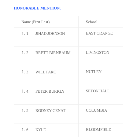
HONORABLE MENTION:
Name (First Last)
School
EAST ORANGE
1.
JIHAD JOHNSON
LIVINGSTON
2.
BRETT BIRNBAUM
NUTLEY
3.
WILL PARO
SETON HALL
4.
PETER BURKLY
COLUMBIA
5.
RODNEY CENAT
BLOOMFIELD
6.
KYLE