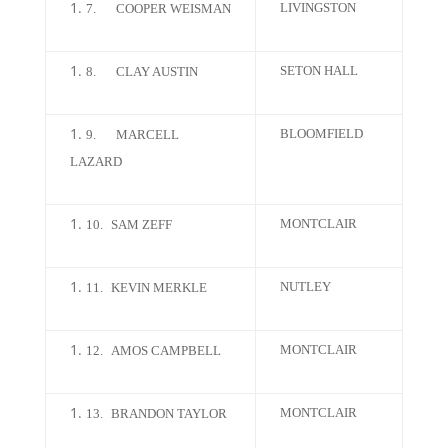
LIVINGSTON
7.
COOPER WEISMAN
SETON HALL
8.
CLAY AUSTIN
BLOOMFIELD
9.
MARCELL
LAZARD
MONTCLAIR
10.
SAM ZEFF
NUTLEY
11.
KEVIN MERKLE
MONTCLAIR
12.
AMOS CAMPBELL
MONTCLAIR
13.
BRANDON TAYLOR