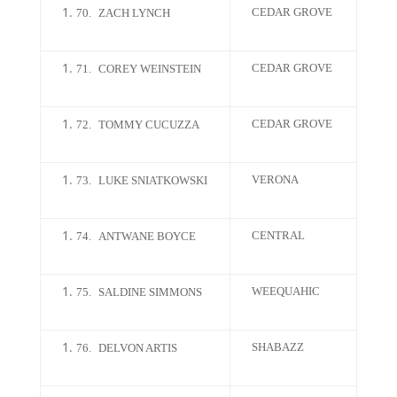
CEDAR GROVE
70.
ZACH LYNCH
CEDAR GROVE
71.
COREY WEINSTEIN
CEDAR GROVE
72.
TOMMY CUCUZZA
VERONA
73.
LUKE SNIATKOWSKI
CENTRAL
74.
ANTWANE BOYCE
WEEQUAHIC
75.
SALDINE SIMMONS
SHABAZZ
76.
DELVON ARTIS