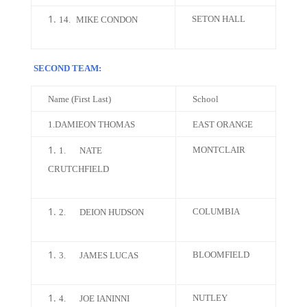
SETON HALL
14.
MIKE CONDON
SECOND TEAM:
Name (First Last)
School
1.DAMIEON THOMAS
EAST ORANGE
MONTCLAIR
1.
NATE
CRUTCHFIELD
COLUMBIA
2.
DEION HUDSON
BLOOMFIELD
3.
JAMES LUCAS
NUTLEY
4.
JOE IANINNI