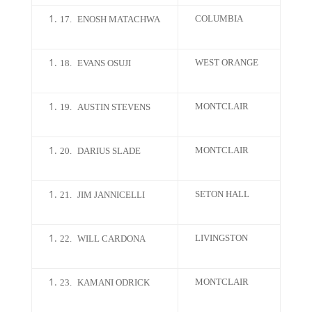
COLUMBIA
17.
ENOSH MATACHWA
WEST ORANGE
18.
EVANS OSUJI
MONTCLAIR
19.
AUSTIN STEVENS
MONTCLAIR
20.
DARIUS SLADE
SETON HALL
21.
JIM JANNICELLI
LIVINGSTON
22.
WILL CARDONA
MONTCLAIR
23.
KAMANI ODRICK