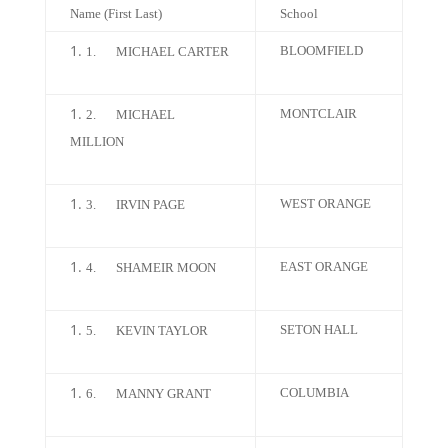
Name (First Last)
School
BLOOMFIELD
1.
MICHAEL CARTER
MONTCLAIR
2.
MICHAEL
MILLION
WEST ORANGE
3.
IRVIN PAGE
EAST ORANGE
4.
SHAMEIR MOON
SETON HALL
5.
KEVIN TAYLOR
COLUMBIA
6.
MANNY GRANT