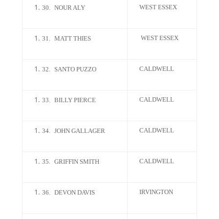
WEST ESSEX
30.
NOUR ALY
WEST ESSEX
31.
MATT THIES
CALDWELL
32.
SANTO PUZZO
CALDWELL
33.
BILLY PIERCE
CALDWELL
34.
JOHN GALLAGER
CALDWELL
35.
GRIFFIN SMITH
IRVINGTON
36.
DEVON DAVIS