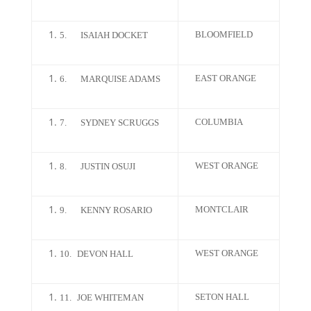
BLOOMFIELD
5.
ISAIAH DOCKET
EAST ORANGE
6.
MARQUISE ADAMS
COLUMBIA
7.
SYDNEY SCRUGGS
WEST ORANGE
8.
JUSTIN OSUJI
MONTCLAIR
9.
KENNY ROSARIO
WEST ORANGE
10.
DEVON HALL
SETON HALL
11.
JOE WHITEMAN