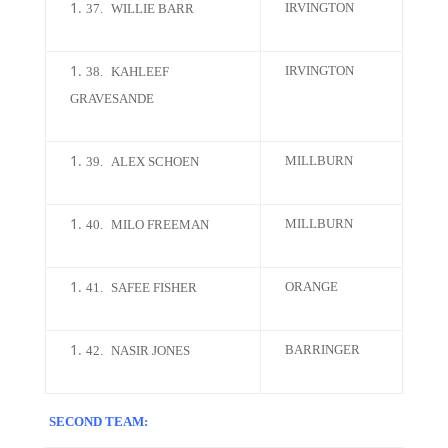
IRVINGTON
37.
WILLIE BARR
IRVINGTON
38.
KAHLEEF
GRAVESANDE
MILLBURN
39.
ALEX SCHOEN
MILLBURN
40.
MILO FREEMAN
ORANGE
41.
SAFEE FISHER
BARRINGER
42.
NASIR JONES
SECOND TEAM: