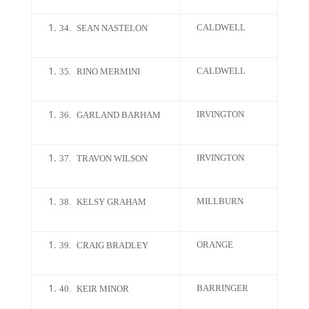
CALDWELL
34.
SEAN NASTELON
CALDWELL
35.
RINO MERMINI
IRVINGTON
36.
GARLAND BARHAM
IRVINGTON
37.
TRAVON WILSON
MILLBURN
38.
KELSY GRAHAM
ORANGE
39.
CRAIG BRADLEY
BARRINGER
40.
KEIR MINOR