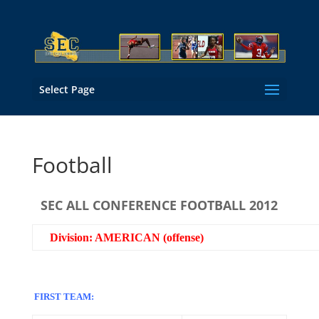
Select Page
Football
SEC ALL CONFERENCE FOOTBALL 2012
Division: AMERICAN (offense)
FIRST TEAM: