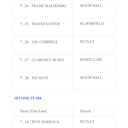
SETON HALL
24.
FRANK MALDONDO
BLOOMFIELD
25.
JEOVAN SANTOS
NUTLEY
26.
SAL GABRIELE
MONTCLAIR
27.
CLARENCE SEARS
SETON HALL
28.
PAT KEYS
SECOND TEAM:
Name (First Last)
School
NUTLEY
14.
PETE BURBACK