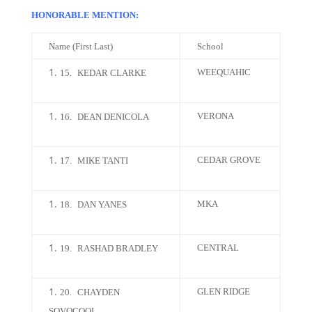
HONORABLE MENTION:
Name (First Last)
School
WEEQUAHIC
15.
KEDAR CLARKE
VERONA
16.
DEAN DENICOLA
CEDAR GROVE
17.
MIKE TANTI
MKA
18.
DAN YANES
CENTRAL
19.
RASHAD BRADLEY
GLEN RIDGE
20.
CHAYDEN
SOVOCOOL