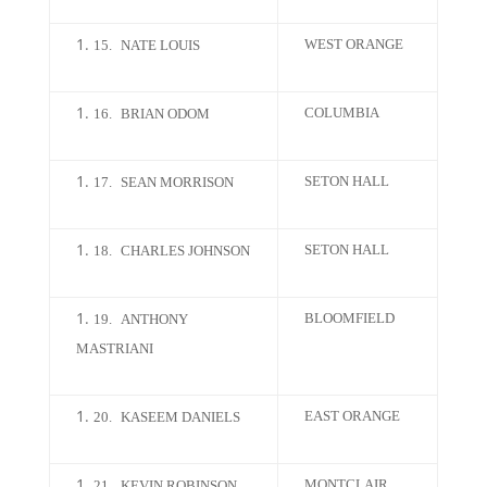
WEST ORANGE
15.
NATE LOUIS
COLUMBIA
16.
BRIAN ODOM
SETON HALL
17.
SEAN MORRISON
SETON HALL
18.
CHARLES JOHNSON
BLOOMFIELD
19.
ANTHONY
MASTRIANI
EAST ORANGE
20.
KASEEM DANIELS
MONTCLAIR
21.
KEVIN ROBINSON