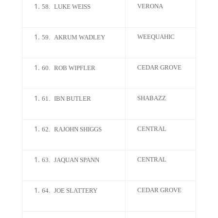
VERONA
58.
LUKE WEISS
WEEQUAHIC
59.
AKRUM WADLEY
CEDAR GROVE
60.
ROB WIPFLER
SHABAZZ
61.
IBN BUTLER
CENTRAL
62.
RAJOHN SHIGGS
CENTRAL
63.
JAQUAN SPANN
CEDAR GROVE
64.
JOE SLATTERY