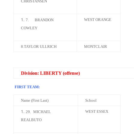
CHRISTANSEN
WEST ORANGE
7.
BRANDON
COWLEY
8.TAYLOR ULLRICH
MONTCLAIR
Division: LIBERTY (offense)
FIRST TEAM:
Name (First Last)
School
WEST ESSEX
29.
MICHAEL
REALBUTO