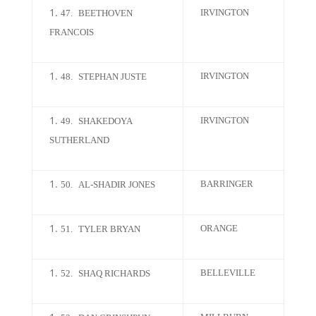
IRVINGTON
47.
BEETHOVEN
FRANCOIS
IRVINGTON
48.
STEPHAN JUSTE
IRVINGTON
49.
SHAKEDOYA
SUTHERLAND
BARRINGER
50.
AL-SHADIR JONES
ORANGE
51.
TYLER BRYAN
BELLEVILLE
52.
SHAQ RICHARDS