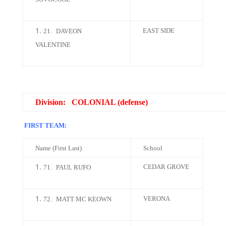
EAST SIDE
21.
DAVEON
VALENTINE
Division: COLONIAL (defense)
FIRST TEAM:
Name (First Last)
School
CEDAR GROVE
71.
PAUL RUFO
VERONA
72.
MATT MC KEOWN