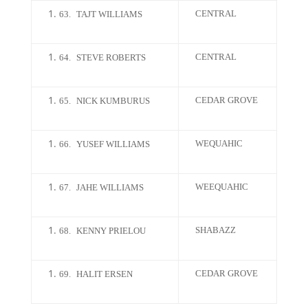
CENTRAL
63.
TAJT WILLIAMS
CENTRAL
64.
STEVE ROBERTS
CEDAR GROVE
65.
NICK KUMBURUS
WEQUAHIC
66.
YUSEF WILLIAMS
WEEQUAHIC
67.
JAHE WILLIAMS
SHABAZZ
68.
KENNY PRIELOU
CEDAR GROVE
69.
HALIT ERSEN