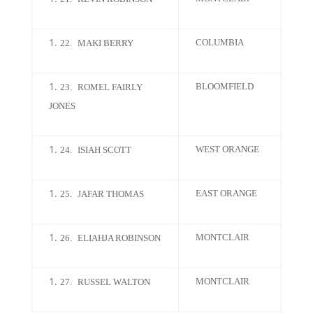
COLUMBIA
22.
MAKI BERRY
BLOOMFIELD
23.
ROMEL FAIRLY
JONES
WEST ORANGE
24.
ISIAH SCOTT
EAST ORANGE
25.
JAFAR THOMAS
MONTCLAIR
26.
ELIAHJA ROBINSON
MONTCLAIR
27.
RUSSEL WALTON