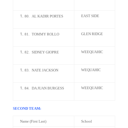
EAST SIDE
80.
AL KADIR PORTES
GLEN RIDGE
81.
TOMMY ROLLO
WEEQUAHIC
82.
SIDNEY GIOPRE
WEQUAHIC
83.
NATE JACKSON
WEEQUAHIC
84.
DA JUAN BURGESS
SECOND TEAM:
Name (First Last)
School