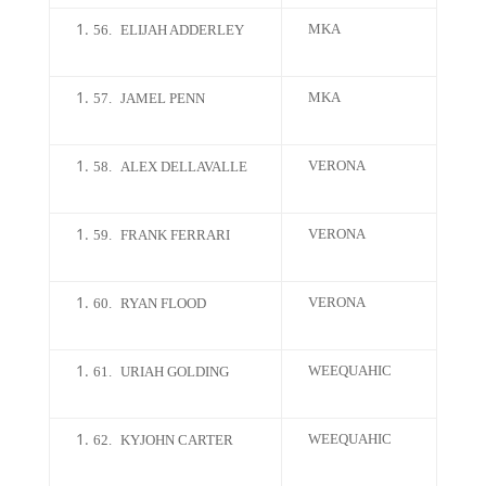
MKA
56.
ELIJAH ADDERLEY
MKA
57.
JAMEL PENN
VERONA
58.
ALEX DELLAVALLE
VERONA
59.
FRANK FERRARI
VERONA
60.
RYAN FLOOD
WEEQUAHIC
61.
URIAH GOLDING
WEEQUAHIC
62.
KYJOHN CARTER