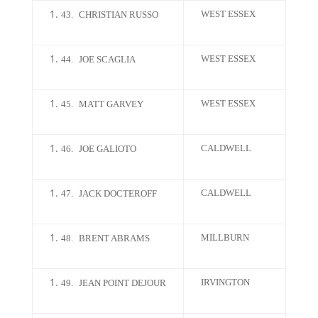
WEST ESSEX
43.
CHRISTIAN RUSSO
WEST ESSEX
44.
JOE SCAGLIA
WEST ESSEX
45.
MATT GARVEY
CALDWELL
46.
JOE GALIOTO
CALDWELL
47.
JACK DOCTEROFF
MILLBURN
48.
BRENT ABRAMS
IRVINGTON
49.
JEAN POINT DEJOUR