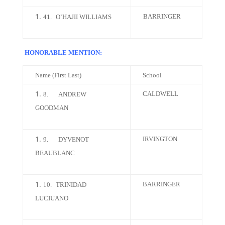
BARRINGER
41.
O`HAJII WILLIAMS
HONORABLE MENTION:
Name (First Last)
School
CALDWELL
8.
ANDREW
GOODMAN
IRVINGTON
9.
DYVENOT
BEAUBLANC
BARRINGER
10.
TRINIDAD
LUCIUANO