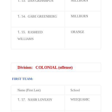
MILLBURN
53.
DAN GRINSHPUN
MILLBURN
54.
GABE GREENBERG
ORANGE
55.
RASHEED
WILLIAMS
Division: COLONIAL (offense)
FIRST TEAM:
Name (First Last)
School
WEEQUAHIC
57.
NASIR LOVEJOY