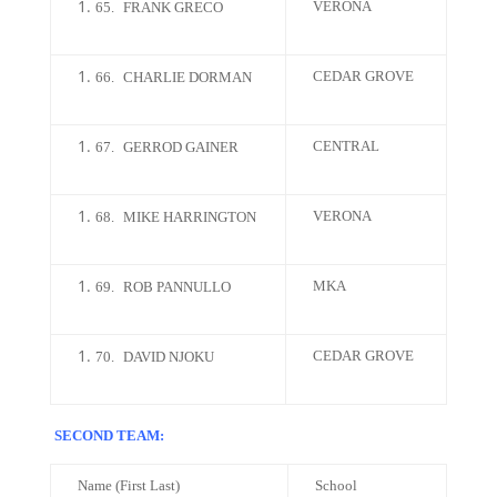
VERONA
65.
FRANK GRECO
CEDAR GROVE
66.
CHARLIE DORMAN
CENTRAL
67.
GERROD GAINER
VERONA
68.
MIKE HARRINGTON
MKA
69.
ROB PANNULLO
CEDAR GROVE
70.
DAVID NJOKU
SECOND TEAM:
Name (First Last)
School