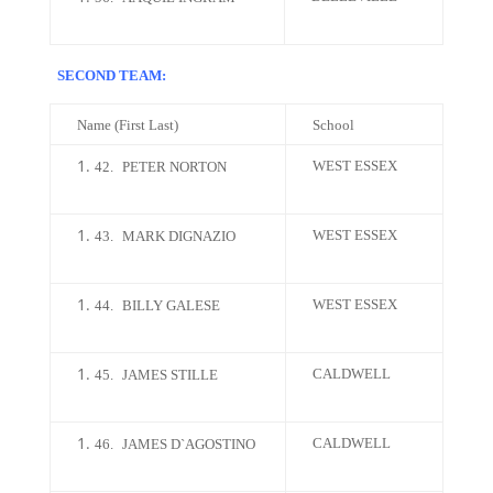
SECOND TEAM:
Name (First Last)
School
WEST ESSEX
42.
PETER NORTON
WEST ESSEX
43.
MARK DIGNAZIO
WEST ESSEX
44.
BILLY GALESE
CALDWELL
45.
JAMES STILLE
CALDWELL
46.
JAMES D`AGOSTINO