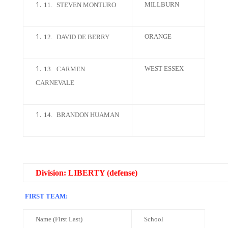
MILLBURN
11.
STEVEN MONTURO
ORANGE
12.
DAVID DE BERRY
WEST ESSEX
13.
CARMEN
CARNEVALE
14.
BRANDON HUAMAN
Division: LIBERTY (defense)
FIRST TEAM:
Name (First Last)
School