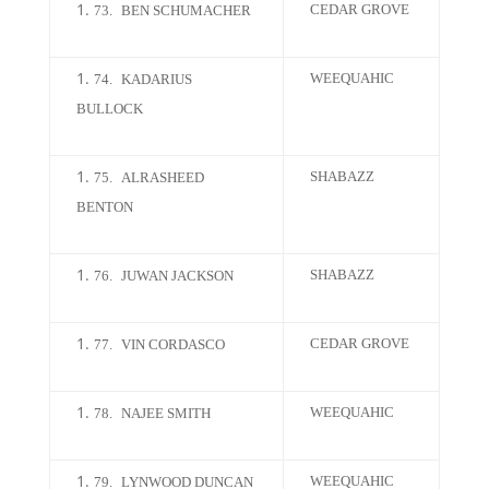
CEDAR GROVE
73.
BEN SCHUMACHER
WEEQUAHIC
74.
KADARIUS
BULLOCK
SHABAZZ
75.
ALRASHEED
BENTON
SHABAZZ
76.
JUWAN JACKSON
CEDAR GROVE
77.
VIN CORDASCO
WEEQUAHIC
78.
NAJEE SMITH
WEEQUAHIC
79.
LYNWOOD DUNCAN