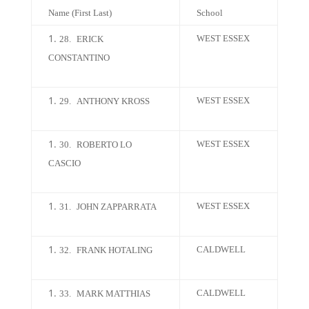
Name (First Last)
School
WEST ESSEX
28.
ERICK
CONSTANTINO
WEST ESSEX
29.
ANTHONY KROSS
WEST ESSEX
30.
ROBERTO LO
CASCIO
WEST ESSEX
31.
JOHN ZAPPARRATA
CALDWELL
32.
FRANK HOTALING
CALDWELL
33.
MARK MATTHIAS