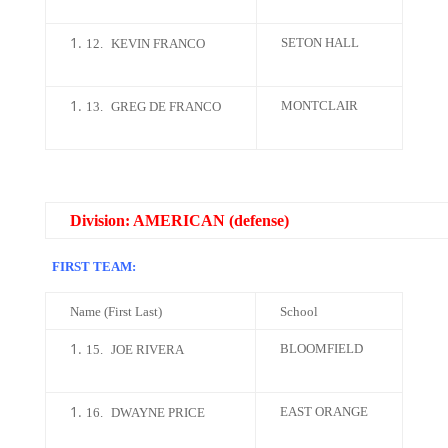
SETON HALL
12.
KEVIN FRANCO
MONTCLAIR
13.
GREG DE FRANCO
Division: AMERICAN (defense)
FIRST TEAM:
Name (First Last)
School
BLOOMFIELD
15.
JOE RIVERA
EAST ORANGE
16.
DWAYNE PRICE