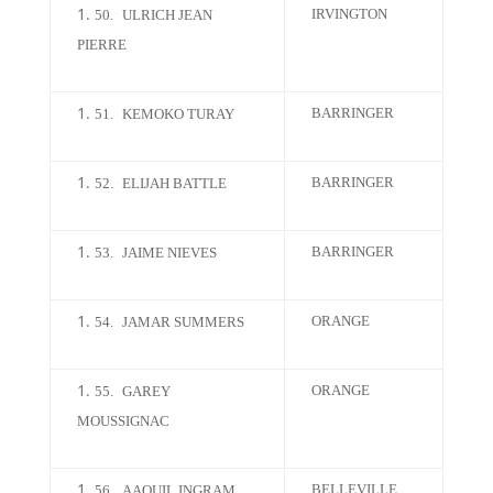
IRVINGTON
50.
ULRICH JEAN
PIERRE
BARRINGER
51.
KEMOKO TURAY
BARRINGER
52.
ELIJAH BATTLE
BARRINGER
53.
JAIME NIEVES
ORANGE
54.
JAMAR SUMMERS
ORANGE
55.
GAREY
MOUSSIGNAC
BELLEVILLE
56.
AAQUIL INGRAM