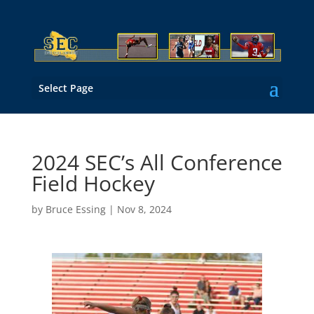
Select Page
2024 SEC’s All Conference
Field Hockey
by
Bruce Essing
|
Nov 8, 2024