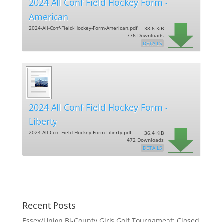
2024 All Conf Field Hockey Form -
American
2024-All-Conf-Field-Hockey-Form-American.pdf
38.6 KiB
776 Downloads
DETAILS
2024 All Conf Field Hockey Form -
Liberty
2024-All-Conf-Field-Hockey-Form-Liberty.pdf
36.4 KiB
472 Downloads
DETAILS
Recent Posts
Essex/Union Bi-County Girls Golf Tournament: Closed