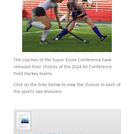
The coaches of the Super Essex Conference have
released their choices of the 2024 All Conference
Field Hockey teams.
Click on the links below to view the choices in each of
the sport’s two divisions.