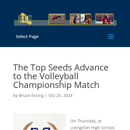
Select Page
The Top Seeds Advance
to the Volleyball
Championship Match
by
Bruce Essing
|
Oct 25, 2024
On Thursday, at
Livingston High School,