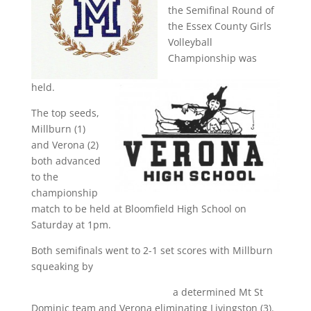
the Semifinal Round of
the Essex County Girls
Volleyball
Championship was
held.
The top seeds,
Millburn (1)
and Verona (2)
both advanced
to the
championship
match to be held at Bloomfield High School on
Saturday at 1pm.
Both semifinals went to 2-1 set scores with Millburn
squeaking by
a determined Mt St
Dominic team and Verona eliminating Livingston (3).