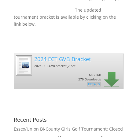
The updated
tournament bracket is available by clicking on the
link below.
2024 ECT GVB Bracket
2024-ECT-GVB-bracket_7.pdf
60.2 KiB
279 Downloads
DETAILS
Recent Posts
Essex/Union Bi-County Girls Golf Tournament: Closed